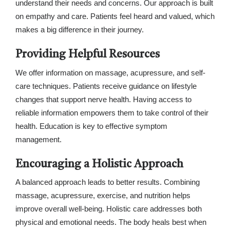
understand their needs and concerns. Our approach is built
on empathy and care. Patients feel heard and valued, which
makes a big difference in their journey.
Providing Helpful Resources
We offer information on massage, acupressure, and self-
care techniques. Patients receive guidance on lifestyle
changes that support nerve health. Having access to
reliable information empowers them to take control of their
health. Education is key to effective symptom
management.
Encouraging a Holistic Approach
A balanced approach leads to better results. Combining
massage, acupressure, exercise, and nutrition helps
improve overall well-being. Holistic care addresses both
physical and emotional needs. The body heals best when