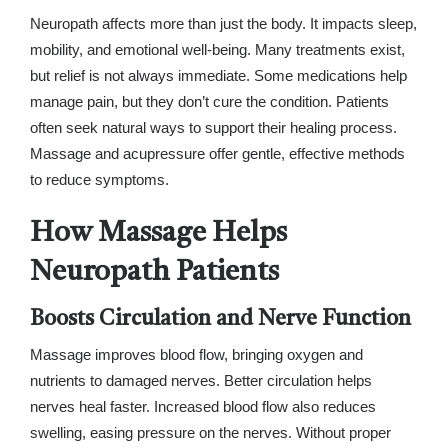
Neuropath affects more than just the body. It impacts sleep,
mobility, and emotional well-being. Many treatments exist,
but relief is not always immediate. Some medications help
manage pain, but they don’t cure the condition. Patients
often seek natural ways to support their healing process.
Massage and acupressure offer gentle, effective methods
to reduce symptoms.
How Massage Helps
Neuropath Patients
Boosts Circulation and Nerve Function
Massage improves blood flow, bringing oxygen and
nutrients to damaged nerves. Better circulation helps
nerves heal faster. Increased blood flow also reduces
swelling, easing pressure on the nerves. Without proper