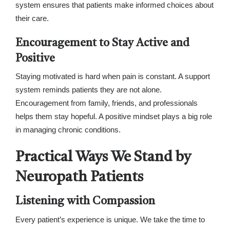
system ensures that patients make informed choices about
their care.
Encouragement to Stay Active and
Positive
Staying motivated is hard when pain is constant. A support
system reminds patients they are not alone.
Encouragement from family, friends, and professionals
helps them stay hopeful. A positive mindset plays a big role
in managing chronic conditions.
Practical Ways We Stand by
Neuropath Patients
Listening with Compassion
Every patient’s experience is unique. We take the time to