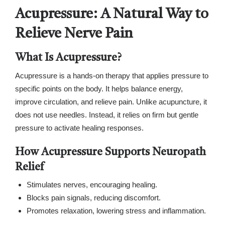
Acupressure: A Natural Way to
Relieve Nerve Pain
What Is Acupressure?
Acupressure is a hands-on therapy that applies pressure to
specific points on the body. It helps balance energy,
improve circulation, and relieve pain. Unlike acupuncture, it
does not use needles. Instead, it relies on firm but gentle
pressure to activate healing responses.
How Acupressure Supports Neuropath
Relief
Stimulates nerves, encouraging healing.
Blocks pain signals, reducing discomfort.
Promotes relaxation, lowering stress and inflammation.