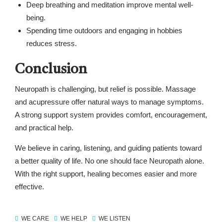
Deep breathing and meditation improve mental well-
being.
Spending time outdoors and engaging in hobbies
reduces stress.
Conclusion
Neuropath is challenging, but relief is possible. Massage
and acupressure offer natural ways to manage symptoms.
A strong support system provides comfort, encouragement,
and practical help.
We believe in caring, listening, and guiding patients toward
a better quality of life. No one should face Neuropath alone.
With the right support, healing becomes easier and more
effective.
WE CARE
WE HELP
WE LISTEN