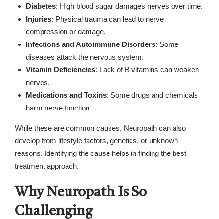
Diabetes
: High blood sugar damages nerves over time.
Injuries
: Physical trauma can lead to nerve
compression or damage.
Infections and Autoimmune Disorders
: Some
diseases attack the nervous system.
Vitamin Deficiencies
: Lack of B vitamins can weaken
nerves.
Medications and Toxins
: Some drugs and chemicals
harm nerve function.
While these are common causes, Neuropath can also
develop from lifestyle factors, genetics, or unknown
reasons. Identifying the cause helps in finding the best
treatment approach.
Why Neuropath Is So
Challenging