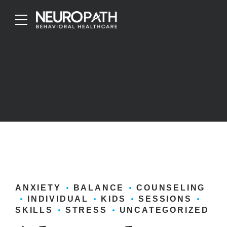
ANXIETY
BALANCE
COUNSELING
INDIVIDUAL
KIDS
SESSIONS
SKILLS
STRESS
UNCATEGORIZED