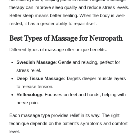
therapy can improve sleep quality and reduce stress levels.
Better sleep means better healing. When the body is well-
rested, it has a greater ability to repair itself.
Best Types of Massage for Neuropath
Different types of massage offer unique benefits:
Swedish Massage
: Gentle and relaxing, perfect for
stress relief.
Deep Tissue Massage
: Targets deeper muscle layers
to release tension.
Reflexology
: Focuses on feet and hands, helping with
nerve pain.
Each massage type provides relief in its way. The right
technique depends on the patient’s symptoms and comfort
level.