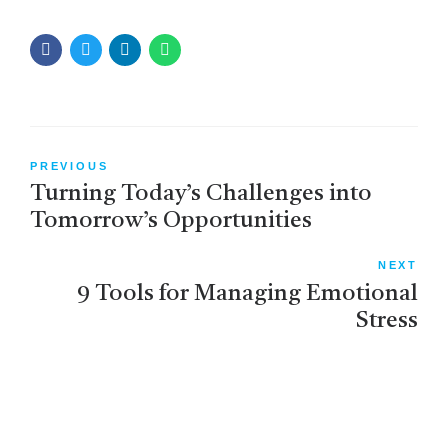
PREVIOUS
Turning Today’s Challenges into
Tomorrow’s Opportunities
NEXT
9 Tools for Managing Emotional
Stress