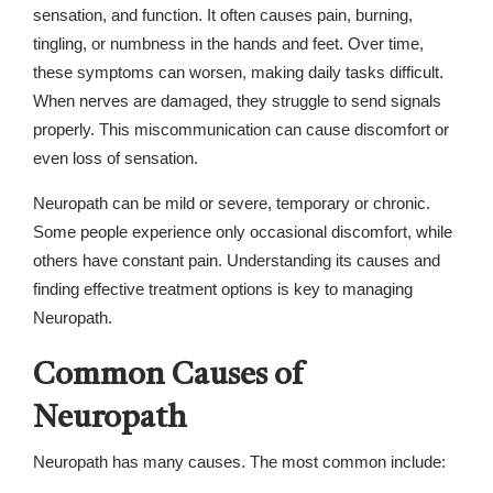
sensation, and function. It often causes pain, burning,
tingling, or numbness in the hands and feet. Over time,
these symptoms can worsen, making daily tasks difficult.
When nerves are damaged, they struggle to send signals
properly. This miscommunication can cause discomfort or
even loss of sensation.
Neuropath can be mild or severe, temporary or chronic.
Some people experience only occasional discomfort, while
others have constant pain. Understanding its causes and
finding effective treatment options is key to managing
Neuropath.
Common Causes of
Neuropath
Neuropath has many causes. The most common include: