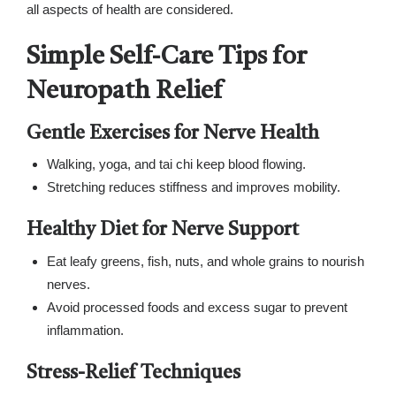
all aspects of health are considered.
Simple Self-Care Tips for
Neuropath Relief
Gentle Exercises for Nerve Health
Walking, yoga, and tai chi keep blood flowing.
Stretching reduces stiffness and improves mobility.
Healthy Diet for Nerve Support
Eat leafy greens, fish, nuts, and whole grains to nourish
nerves.
Avoid processed foods and excess sugar to prevent
inflammation.
Stress-Relief Techniques