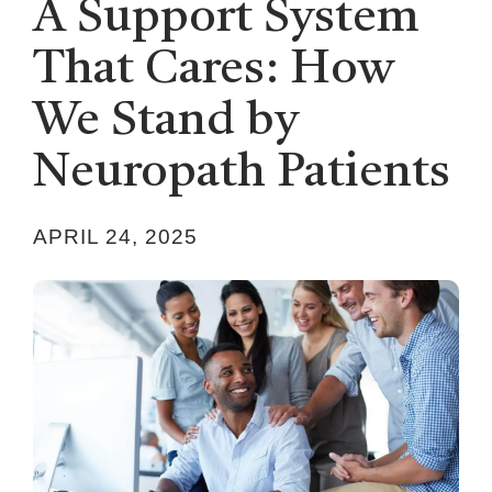
A Support System
That Cares: How
We Stand by
Neuropath Patients
APRIL 24, 2025