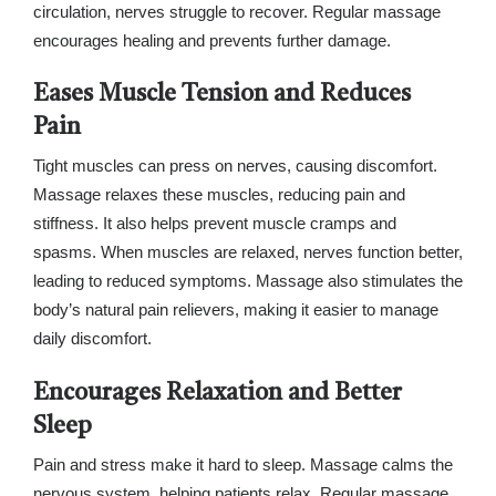
circulation, nerves struggle to recover. Regular massage
encourages healing and prevents further damage.
Eases Muscle Tension and Reduces
Pain
Tight muscles can press on nerves, causing discomfort.
Massage relaxes these muscles, reducing pain and
stiffness. It also helps prevent muscle cramps and
spasms. When muscles are relaxed, nerves function better,
leading to reduced symptoms. Massage also stimulates the
body’s natural pain relievers, making it easier to manage
daily discomfort.
Encourages Relaxation and Better
Sleep
Pain and stress make it hard to sleep. Massage calms the
nervous system, helping patients relax. Regular massage