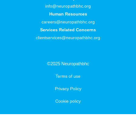
info@neuropathbhc.org
Human Resources
careers@neuropathbhc.org
Services Related Concerns
clientservices@neuropathbhc.org
©2025 Neuropathbhc
Terms of use
Privacy Policy
Cookie policy