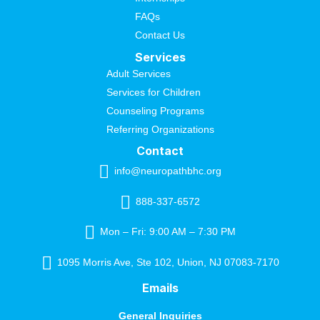
FAQs
Contact Us
Services
Adult Services
Services for Children
Counseling Programs
Referring Organizations
Contact
info@neuropathbhc.org
888-337-6572
Mon – Fri: 9:00 AM – 7:30 PM
1095 Morris Ave, Ste 102, Union, NJ 07083-7170
Emails
General Inquiries