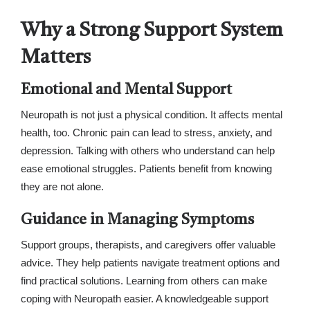
Why a Strong Support System
Matters
Emotional and Mental Support
Neuropath is not just a physical condition. It affects mental
health, too. Chronic pain can lead to stress, anxiety, and
depression. Talking with others who understand can help
ease emotional struggles. Patients benefit from knowing
they are not alone.
Guidance in Managing Symptoms
Support groups, therapists, and caregivers offer valuable
advice. They help patients navigate treatment options and
find practical solutions. Learning from others can make
coping with Neuropath easier. A knowledgeable support