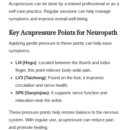
Acupressure can be done by a trained professional or as a
self-care practice. Regular sessions can help manage
symptoms and improve overall well-being.
Key Acupressure Points for Neuropath
Applying gentle pressure to these points can help ease
symptoms:
LI4 (Hegu)
: Located between the thumb and index
finger, this point relieves body-wide pain.
LV3 (Taichong)
: Found on the foot, it improves
circulation and nerve health.
SP6 (Sanyinjiao)
: It supports nerve function and
relaxation near the ankle.
These pressure points help restore balance to the nervous
system. With regular use, acupressure can reduce pain
and promote healing.