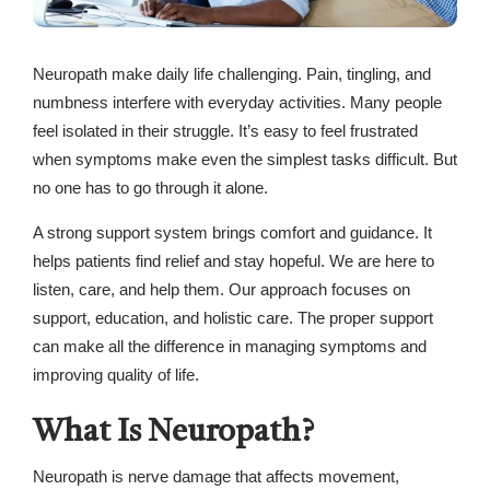
Neuropath make daily life challenging. Pain, tingling, and
numbness interfere with everyday activities. Many people
feel isolated in their struggle. It’s easy to feel frustrated
when symptoms make even the simplest tasks difficult. But
no one has to go through it alone.
A strong support system brings comfort and guidance. It
helps patients find relief and stay hopeful. We are here to
listen, care, and help them. Our approach focuses on
support, education, and holistic care. The proper support
can make all the difference in managing symptoms and
improving quality of life.
What Is Neuropath?
Neuropath is nerve damage that affects movement,