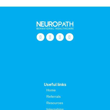
Useful links
Home
Referrals
Resources
Internships