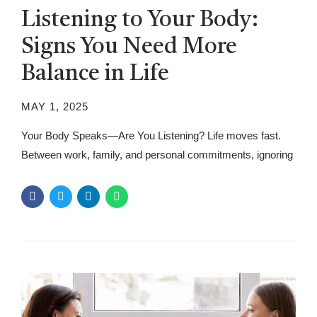
Listening to Your Body:
Signs You Need More
Balance in Life
MAY 1, 2025
Your Body Speaks—Are You Listening? Life moves fast.
Between work, family, and personal commitments, ignoring
what your body is telling you is easy. But your body always
speaks. It gives signals when something feels off, often
before serious problems arise. When you overlook these
messages, stress and exhaustion take over, making daily
life harder than...