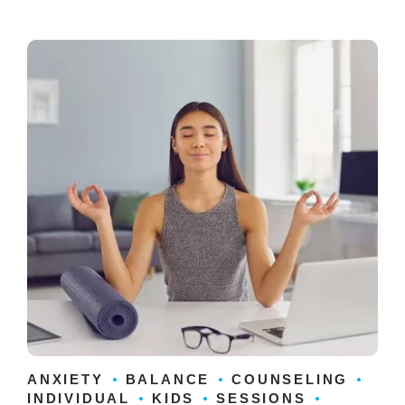
ANXIETY
BALANCE
COUNSELING
INDIVIDUAL
KIDS
SESSIONS