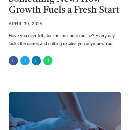
Growth Fuels a Fresh Start
APRIL 30, 2025
Have you ever felt stuck in the same routine? Every day
looks the same, and nothing excites you anymore. You
wake up, go about your tasks, and before you know it,
another day has passed. While routines bring stability, they
can make life predictable and uninspiring. The good news?
There’s a simple way to break...