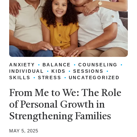
ANXIETY
BALANCE
COUNSELING
INDIVIDUAL
KIDS
SESSIONS
SKILLS
STRESS
UNCATEGORIZED
From Me to We: The Role
of Personal Growth in
Strengthening Families
MAY 5, 2025