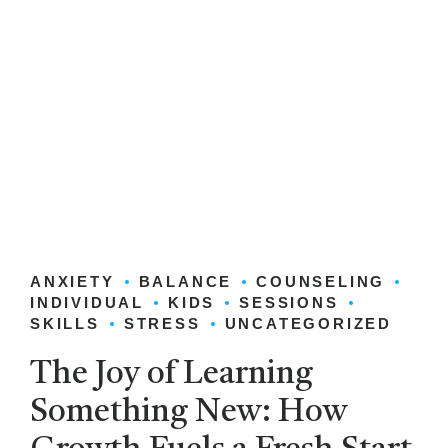
ANXIETY
BALANCE
COUNSELING
INDIVIDUAL
KIDS
SESSIONS
SKILLS
STRESS
UNCATEGORIZED
The Joy of Learning
Something New: How