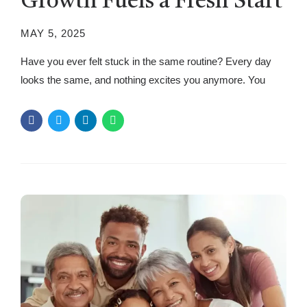
Growth Fuels a Fresh Start
MAY 5, 2025
Have you ever felt stuck in the same routine? Every day
looks the same, and nothing excites you anymore. You
wake up, go about your tasks, and before you know it,
another day has passed. While routines bring stability, they
can make life predictable and uninspiring. The good news?
There’s a simple way to break...