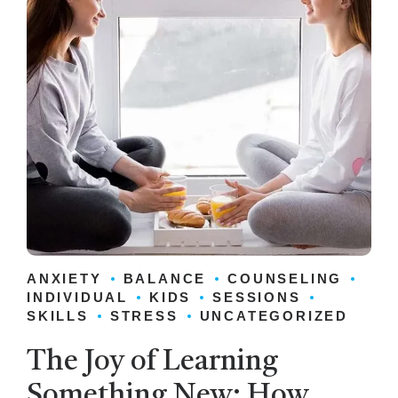
ANXIETY
BALANCE
COUNSELING
INDIVIDUAL
KIDS
SESSIONS
SKILLS
STRESS
UNCATEGORIZED
The Joy of Learning
Something New: How