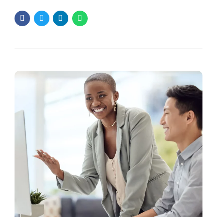
approach to work for everyone? People often feel stuck
when they follow a plan that doesn’t fit them. They may lose
motivation or struggle to see progress. This is why a
custom approach is key....