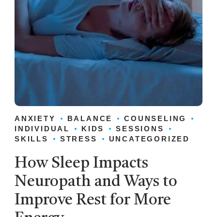
ANXIETY
BALANCE
COUNSELING
INDIVIDUAL
KIDS
SESSIONS
SKILLS
STRESS
UNCATEGORIZED
How Sleep Impacts
Neuropath and Ways to
Improve Rest for More