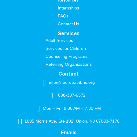
Resources
Internships
FAQs
Contact Us
Services
Adult Services
Services for Children
Counseling Programs
Referring Organizations
Contact
info@neuropathbhc.org
888-337-6572
Mon – Fri: 9:00 AM – 7:30 PM
1095 Morris Ave, Ste 102, Union, NJ 07083-7170
Emails