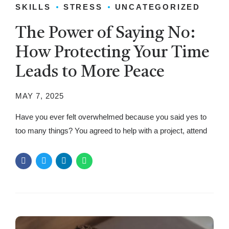
SKILLS
STRESS
UNCATEGORIZED
The Power of Saying No:
How Protecting Your Time
Leads to More Peace
MAY 7, 2025
Have you ever felt overwhelmed because you said yes to
too many things? You agreed to help with a project, attend
an event, or take on extra work. Soon, you felt drained,
stressed, and even resentful. Many struggle with setting
limits because they fear disappointing others or missing
opportunities. But the truth is, saying no...