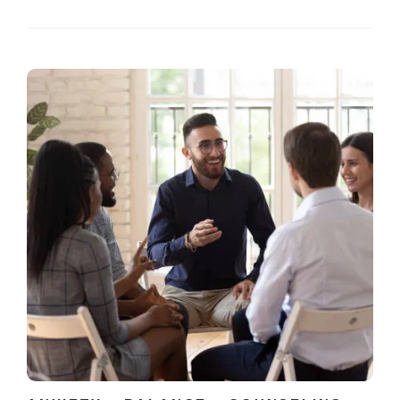
wisdom from experience, while a coach offers strategies
and accountability. Both...