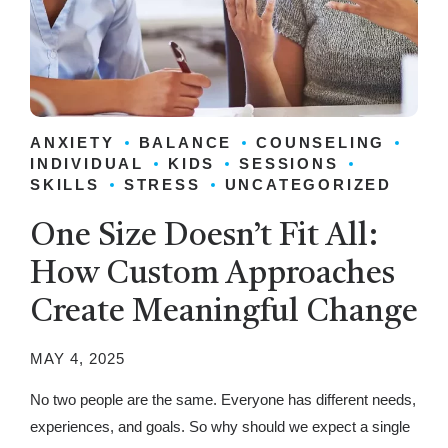
ANXIETY
BALANCE
COUNSELING
INDIVIDUAL
KIDS
SESSIONS
SKILLS
STRESS
UNCATEGORIZED
One Size Doesn’t Fit All:
How Custom Approaches
Create Meaningful Change
MAY 4, 2025
No two people are the same. Everyone has different needs,
experiences, and goals. So why should we expect a single