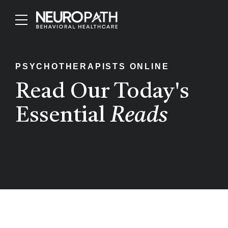
PSYCHOTHERAPISTS ONLINE
Read Our Today's
Essential
Reads