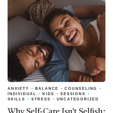
ANXIETY
BALANCE
COUNSELING
INDIVIDUAL
KIDS
SESSIONS
SKILLS
STRESS
UNCATEGORIZED
Why Self-Care Isn’t Selfish: