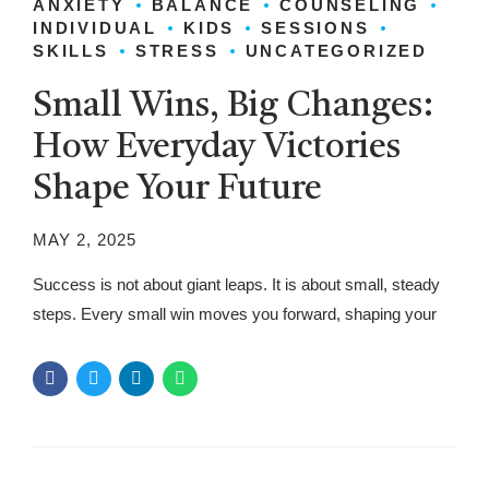
ANXIETY
BALANCE
COUNSELING
INDIVIDUAL
KIDS
SESSIONS
SKILLS
STRESS
UNCATEGORIZED
Small Wins, Big Changes:
How Everyday Victories
Shape Your Future
MAY 2, 2025
Success is not about giant leaps. It is about small, steady
steps. Every small win moves you forward, shaping your
future. These little victories create confidence, build
momentum, and make big changes possible. When people
focus only on major achievements, they miss the power of
daily progress. Each step brings you closer to your goals,...