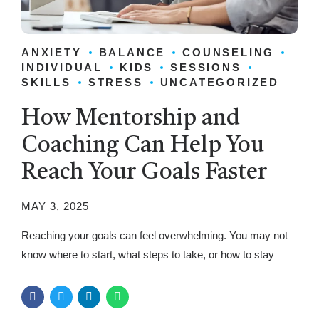
ANXIETY
BALANCE
COUNSELING
INDIVIDUAL
KIDS
SESSIONS
SKILLS
STRESS
UNCATEGORIZED
How Mentorship and
Coaching Can Help You
Reach Your Goals Faster
MAY 3, 2025
Reaching your goals can feel overwhelming. You may not
know where to start, what steps to take, or how to stay
motivated. That’s where mentorship and coaching come in.
These guidance systems help people achieve success
faster and with more confidence. A mentor provides