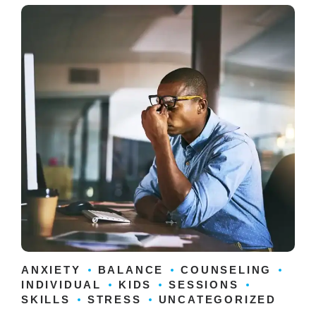
ANXIETY
BALANCE
COUNSELING
INDIVIDUAL
KIDS
SESSIONS
SKILLS
STRESS
UNCATEGORIZED