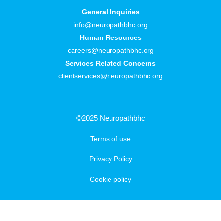
General Inquiries
info@neuropathbhc.org
Human Resources
careers@neuropathbhc.org
Services Related Concerns
clientservices@neuropathbhc.org
©2025 Neuropathbhc
Terms of use
Privacy Policy
Cookie policy