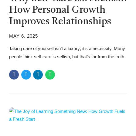
How Personal Growth
Improves Relationships
MAY 6, 2025
Taking care of yourself isn’t a luxury; it’s a necessity. Many
people think self-care is selfish, but that’s far from the truth.
When you prioritize yourself, you show up better for others.
Relationships thrive when individuals feel fulfilled, balanced,
and emotionally healthy. This article’ll explore why self-care
is essential, how it strengthens relationships, and how...