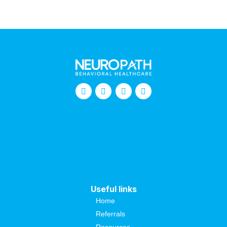
Useful links
Home
Referrals