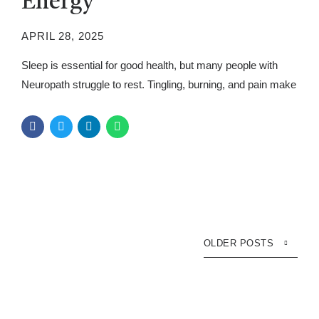
Energy
APRIL 28, 2025
Sleep is essential for good health, but many people with
Neuropath struggle to rest. Tingling, burning, and pain make
falling and staying asleep hard. Over time, poor sleep
worsens symptoms and drains energy. Understanding the
connection between Neuropath and sleep can help improve
overall well-being. A good night’s sleep supports nerve
function and lowers stress....
OLDER POSTS