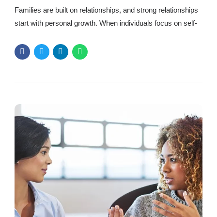
Families are built on relationships, and strong relationships
start with personal growth. When individuals focus on self-
improvement, they create a positive ripple effect in their
families. Communication, emotional well-being, and
mindset growth can strengthen and connect a household.
But personal growth isn’t always easy. It takes
commitment, self-reflection, and the willingness to change.
Personal growth...