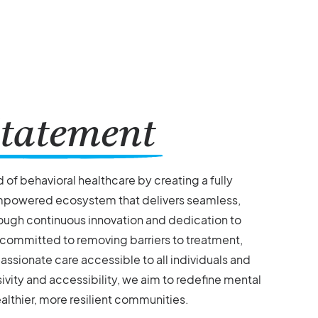
tatement
ld of behavioral healthcare by creating a fully
mpowered ecosystem that delivers seamless,
ough continuous innovation and dedication to
 committed to removing barriers to treatment,
ssionate care accessible to all individuals and
sivity and accessibility, we aim to redefine mental
althier, more resilient communities.