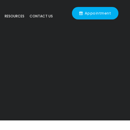
Appointment
RESOURCES
CONTACT US