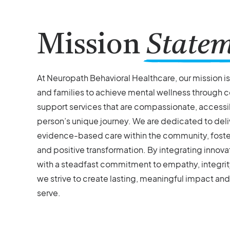
Mission
State
At Neuropath Behavioral Healthcare, our mission i
and families to achieve mental wellness through
support services that are compassionate, accessib
person’s unique journey. We are dedicated to deli
evidence-based care within the community, fosteri
and positive transformation. By integrating inno
with a steadfast commitment to empathy, integrity
we strive to create lasting, meaningful impact and
serve.