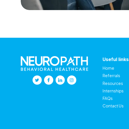
Useful links
Home
Referrals
Resources
Internships
FAQs
Contact Us