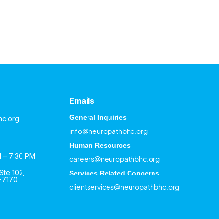
Emails
General Inquiries
hc.org
info@neuropathbhc.org
Human Resources
M – 7:30 PM
careers@neuropathbhc.org
Ste 102,
Services Related Concerns
-7170
clientservices@neuropathbhc.org