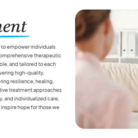
ment
s to empower individuals
 comprehensive therapeutic
le, and tailored to each
vering high-quality,
ng resilience, healing,
vative treatment approaches
, and individualized care,
 inspire hope for those we