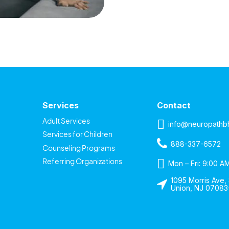
Services
Contact
Adult Services
info@neuropathb
Services for Children
888-337-6572
Counseling Programs
Referring Organizations
Mon – Fri: 9:00 A
1095 Morris Ave, 
Union, NJ 07083