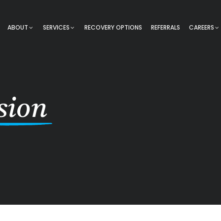
ABOUT
SERVICES
RECOVERY OPTIONS
REFERRALS
CAREERS
sion