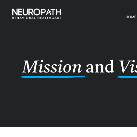
HOME
Mission
and
Vi