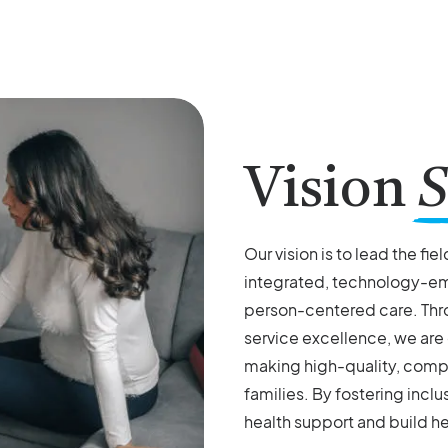
Vision
S
Our vision is to lead the fie
integrated, technology-e
person-centered care. Thr
service excellence, we are
making high-quality, compa
families. By fostering inclu
health support and build he