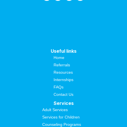
Useful links
Home
Referrals
Resources
Internships
FAQs
Contact Us
Services
Adult Services
Services for Children
Counseling Programs