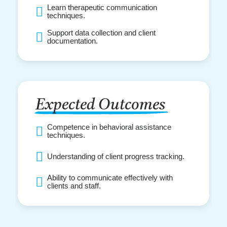
Learn therapeutic communication
techniques.
Support data collection and client
documentation.
Expected Outcomes
Competence in behavioral assistance
techniques.
Understanding of client progress tracking.
Ability to communicate effectively with
clients and staff.