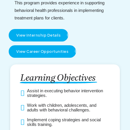
This program provides experience in supporting
behavioral health professionals in implementing
treatment plans for clients.
View Internship Details
View Career Opportunities
Learning Objectives
Assist in executing behavior intervention
strategies.
Work with children, adolescents, and
adults with behavioral challenges.
Implement coping strategies and social
skills training.