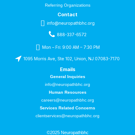
Referring Organizations
Contact
info@neuropathbhc.org
888-337-6572
Mon – Fri: 9:00 AM – 7:30 PM
1095 Morris Ave, Ste 102, Union, NJ 07083-7170
Emails
General Inquiries
info@neuropathbhc.org
Human Resources
careers@neuropathbhc.org
Services Related Concerns
clientservices@neuropathbhc.org
©2025 Neuropathbhc