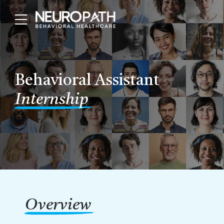
Behavioral Assistant
Internship
Overview