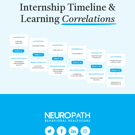
Internship Timeline &
Learning
Correlations