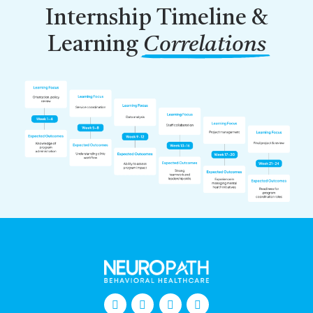
Internship Timeline &
Learning
Correlations