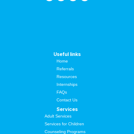
Useful links
Home
Referrals
Resources
Internships
FAQs
Contact Us
Services
Adult Services
Services for Children
Counseling Programs