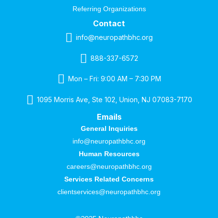
Referring Organizations
Contact
info@neuropathbhc.org
888-337-6572
Mon – Fri: 9:00 AM – 7:30 PM
1095 Morris Ave, Ste 102, Union, NJ 07083-7170
Emails
General Inquiries
info@neuropathbhc.org
Human Resources
careers@neuropathbhc.org
Services Related Concerns
clientservices@neuropathbhc.org