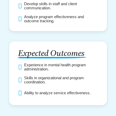
Develop skills in staff and client
communication.
Analyze program effectiveness and
outcome tracking.
Expected Outcomes
Experience in mental health program
administration.
Skills in organizational and program
coordination.
Ability to analyze service effectiveness.