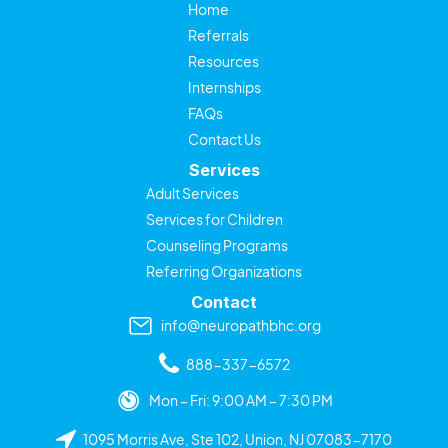
Home
Referrals
Resources
Internships
FAQs
Contact Us
Services
Adult Services
Services for Children
Counseling Programs
Referring Organizations
Contact
info@neuropathbhc.org
888-337-6572
Mon – Fri: 9:00 AM – 7:30 PM
1095 Morris Ave, Ste 102, Union, NJ 07083-7170