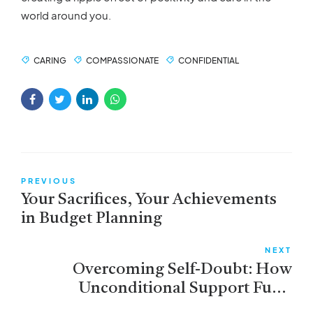
world around you.
CARING
COMPASSIONATE
CONFIDENTIAL
PREVIOUS
Your Sacrifices, Your Achievements
in Budget Planning
NEXT
Overcoming Self-Doubt: How
Unconditional Support Fuels
Confidence