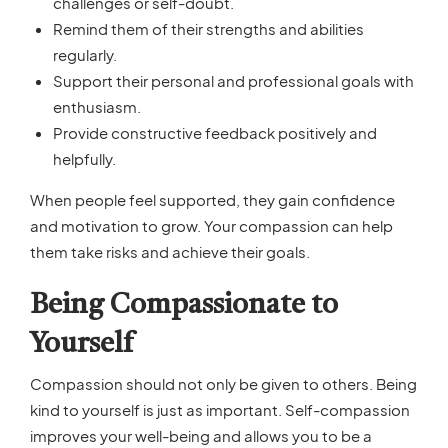
challenges or self-doubt.
Remind them of their strengths and abilities
regularly.
Support their personal and professional goals with
enthusiasm.
Provide constructive feedback positively and
helpfully.
When people feel supported, they gain confidence
and motivation to grow. Your compassion can help
them take risks and achieve their goals.
Being Compassionate to
Yourself
Compassion should not only be given to others. Being
kind to yourself is just as important. Self-compassion
improves your well-being and allows you to be a