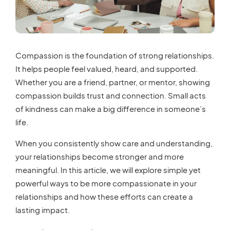
Compassion is the foundation of strong relationships.
It helps people feel valued, heard, and supported.
Whether you are a friend, partner, or mentor, showing
compassion builds trust and connection. Small acts
of kindness can make a big difference in someone’s
life.
When you consistently show care and understanding,
your relationships become stronger and more
meaningful. In this article, we will explore simple yet
powerful ways to be more compassionate in your
relationships and how these efforts can create a
lasting impact.