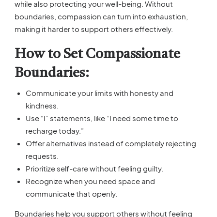
while also protecting your well-being. Without
boundaries, compassion can turn into exhaustion,
making it harder to support others effectively.
How to Set Compassionate
Boundaries:
Communicate your limits with honesty and
kindness.
Use “I” statements, like “I need some time to
recharge today.”
Offer alternatives instead of completely rejecting
requests.
Prioritize self-care without feeling guilty.
Recognize when you need space and
communicate that openly.
Boundaries help you support others without feeling