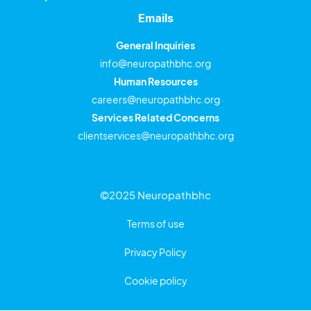
Emails
General Inquiries
info@neuropathbhc.org
Human Resources
careers@neuropathbhc.org
Services Related Concerns
clientservices@neuropathbhc.org
©2025 Neuropathbhc
Terms of use
Privacy Policy
Cookie policy