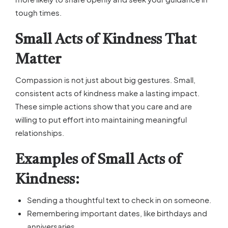
tough times.
Small Acts of Kindness That
Matter
Compassion is not just about big gestures. Small,
consistent acts of kindness make a lasting impact.
These simple actions show that you care and are
willing to put effort into maintaining meaningful
relationships.
Examples of Small Acts of
Kindness:
Sending a thoughtful text to check in on someone.
Remembering important dates, like birthdays and
anniversaries.