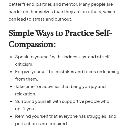
better friend, partner, and mentor. Many people are
harder on themselves than they are on others, which
can lead to stress and burnout.
Simple Ways to Practice Self-
Compassion:
Speak to yourself with kindness instead of self-
criticism.
Forgive yourself for mistakes and focus on learning
from them.
Take time for activities that bring you joy and
relaxation.
Surround yourself with supportive people who
uplift you.
Remind yourself that everyone has struggles, and
perfection is not required.