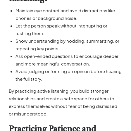
Maintain eye contact and avoid distractions like
phones or background noise.
Let the person speak without interrupting or
rushing them.
Show understanding by nodding, summarizing, or
repeating key points.
Ask open-ended questions to encourage deeper
and more meaningful conversation.
Avoid judging or forming an opinion before hearing
the full story.
By practicing active listening, you build stronger
relationships and create a safe space for others to
express themselves without fear of being dismissed
or misunderstood.
Practicing Patience and