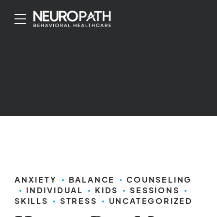
ANXIETY
BALANCE
COUNSELING
INDIVIDUAL
KIDS
SESSIONS
SKILLS
STRESS
UNCATEGORIZED