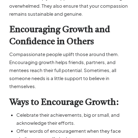
overwhelmed. They also ensure that your compassion
remains sustainable and genuine.
Encouraging Growth and
Confidence in Others
Compassionate people uplift those around them.
Encouraging growth helps friends, partners, and
mentees reach their full potential. Sometimes, all
someone needs is a little support to believe in
themselves.
Ways to Encourage Growth:
Celebrate their achievements, big or small, and
acknowledge their efforts.
Offer words of encouragement when they face