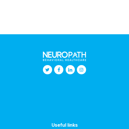
Useful links