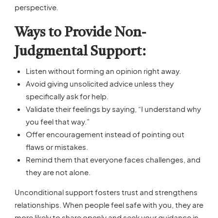
perspective.
Ways to Provide Non-
Judgmental Support:
Listen without forming an opinion right away.
Avoid giving unsolicited advice unless they
specifically ask for help.
Validate their feelings by saying, “I understand why
you feel that way.”
Offer encouragement instead of pointing out
flaws or mistakes.
Remind them that everyone faces challenges, and
they are not alone.
Unconditional support fosters trust and strengthens
relationships. When people feel safe with you, they are
more likely to share openly and seek your guidance in