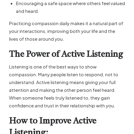
Encouraging a safe space where others feel valued
and heard.
Practicing compassion daily makes it a natural part of
your interactions, improving both your life and the
lives of those around you.
The Power of Active Listening
Listening is one of the best ways to show
compassion. Many people listen to respond, not to
understand. Active listening means giving your full
attention and making the other person feel heard.
When someone feels truly listened to, they gain
confidence and trust in their relationship with you.
How to Improve Active
Listening: