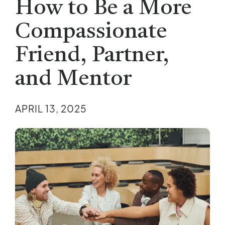
How to Be a More
Compassionate
Friend, Partner,
and Mentor
APRIL 13, 2025