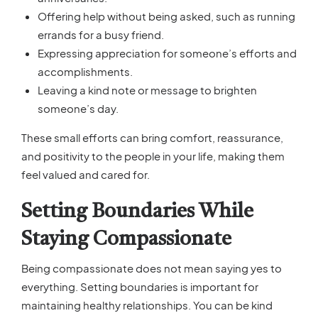
Offering help without being asked, such as running
errands for a busy friend.
Expressing appreciation for someone’s efforts and
accomplishments.
Leaving a kind note or message to brighten
someone’s day.
These small efforts can bring comfort, reassurance,
and positivity to the people in your life, making them
feel valued and cared for.
Setting Boundaries While
Staying Compassionate
Being compassionate does not mean saying yes to
everything. Setting boundaries is important for
maintaining healthy relationships. You can be kind