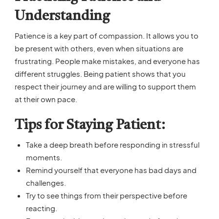
Understanding
Patience is a key part of compassion. It allows you to
be present with others, even when situations are
frustrating. People make mistakes, and everyone has
different struggles. Being patient shows that you
respect their journey and are willing to support them
at their own pace.
Tips for Staying Patient:
Take a deep breath before responding in stressful
moments.
Remind yourself that everyone has bad days and
challenges.
Try to see things from their perspective before
reacting.