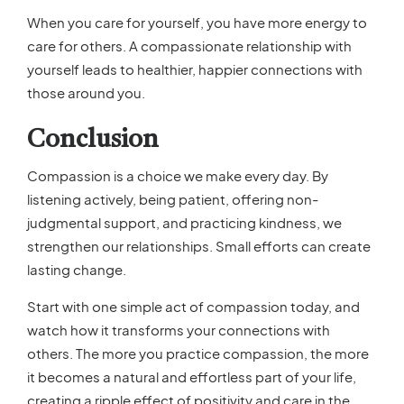
When you care for yourself, you have more energy to
care for others. A compassionate relationship with
yourself leads to healthier, happier connections with
those around you.
Conclusion
Compassion is a choice we make every day. By
listening actively, being patient, offering non-
judgmental support, and practicing kindness, we
strengthen our relationships. Small efforts can create
lasting change.
Start with one simple act of compassion today, and
watch how it transforms your connections with
others. The more you practice compassion, the more
it becomes a natural and effortless part of your life,
creating a ripple effect of positivity and care in the