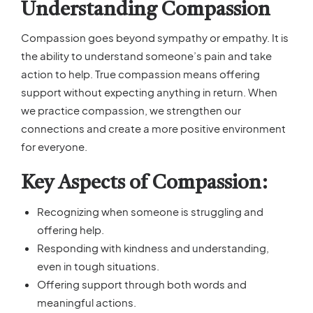
Understanding Compassion
Compassion goes beyond sympathy or empathy. It is
the ability to understand someone’s pain and take
action to help. True compassion means offering
support without expecting anything in return. When
we practice compassion, we strengthen our
connections and create a more positive environment
for everyone.
Key Aspects of Compassion:
Recognizing when someone is struggling and
offering help.
Responding with kindness and understanding,
even in tough situations.
Offering support through both words and
meaningful actions.