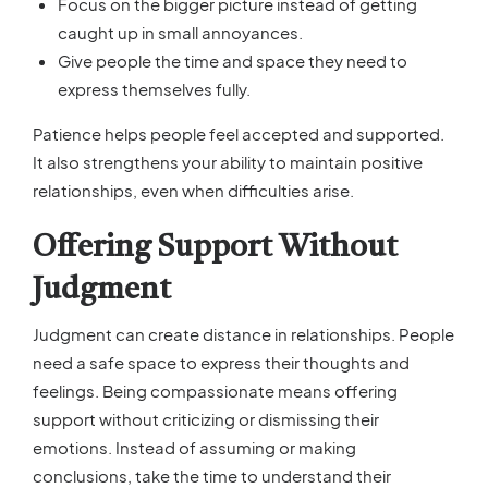
Focus on the bigger picture instead of getting
caught up in small annoyances.
Give people the time and space they need to
express themselves fully.
Patience helps people feel accepted and supported.
It also strengthens your ability to maintain positive
relationships, even when difficulties arise.
Offering Support Without
Judgment
Judgment can create distance in relationships. People
need a safe space to express their thoughts and
feelings. Being compassionate means offering
support without criticizing or dismissing their
emotions. Instead of assuming or making
conclusions, take the time to understand their