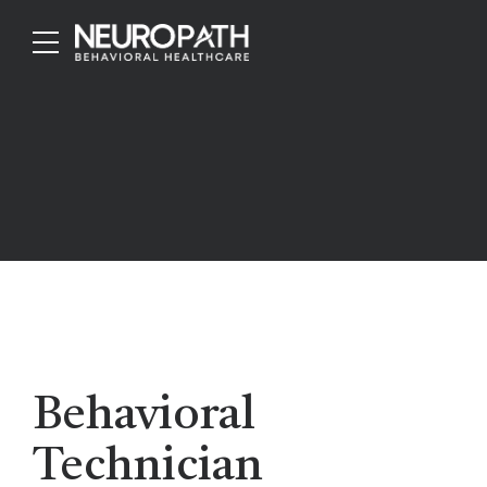
Behavioral
Technician