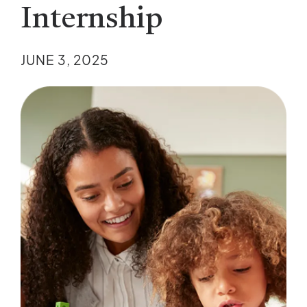
Internship
JUNE 3, 2025