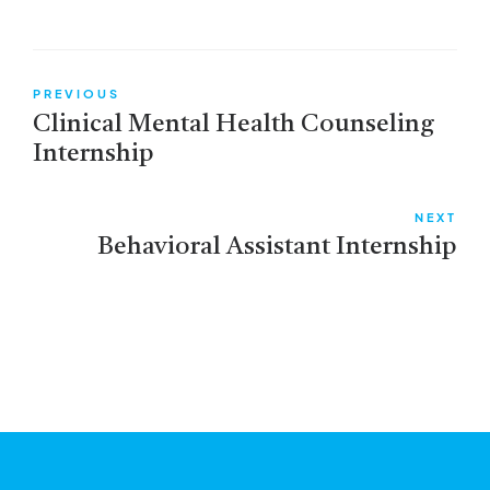
PREVIOUS
Clinical Mental Health Counseling
Internship
NEXT
Behavioral Assistant Internship