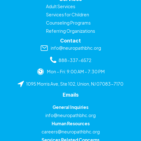
Adult Services
Services for Children
Counseling Programs
Referring Organizations
Contact
info@neuropathbhc.org
888-337-6572
Mon – Fri: 9:00 AM – 7:30 PM
1095 Morris Ave, Ste 102, Union, NJ 07083-7170
Emails
General Inquiries
info@neuropathbhc.org
Human Resources
careers@neuropathbhc.org
Services Related Concerns