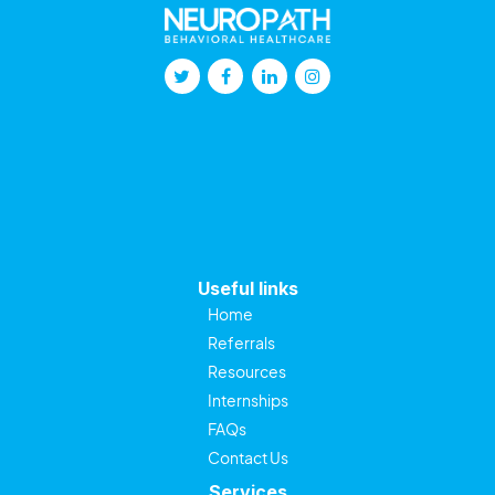
Useful links
Home
Referrals
Resources
Internships
FAQs
Contact Us
Services