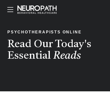
PSYCHOTHERAPISTS ONLINE
Read Our Today's
Essential
Reads