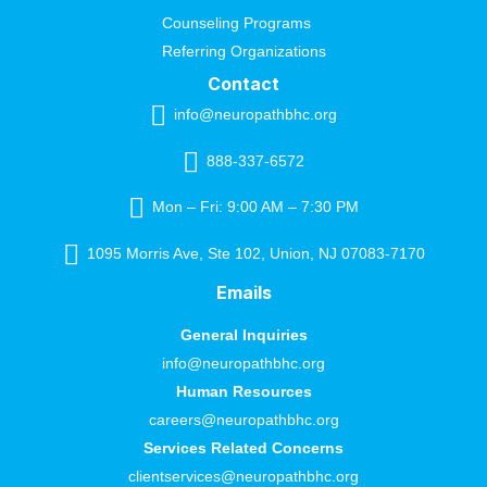
Counseling Programs
Referring Organizations
Contact
info@neuropathbhc.org
888-337-6572
Mon – Fri: 9:00 AM – 7:30 PM
1095 Morris Ave, Ste 102, Union, NJ 07083-7170
Emails
General Inquiries
info@neuropathbhc.org
Human Resources
careers@neuropathbhc.org
Services Related Concerns
clientservices@neuropathbhc.org