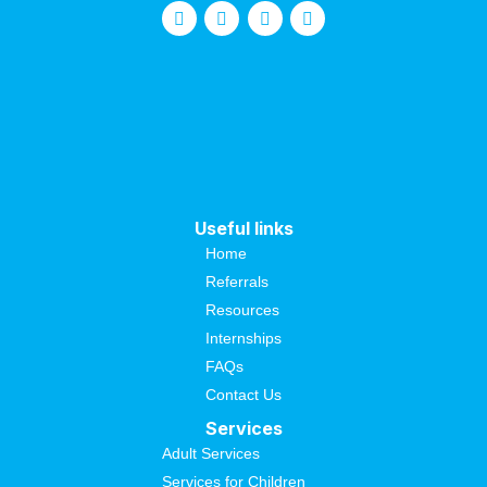
Useful links
Home
Referrals
Resources
Internships
FAQs
Contact Us
Services
Adult Services
Services for Children