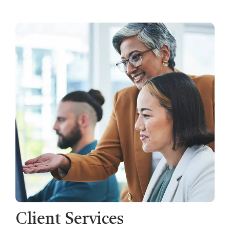
Client Services