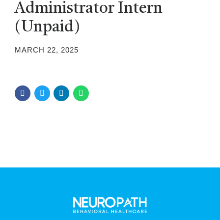
Administrator Intern
(Unpaid)
MARCH 22, 2025