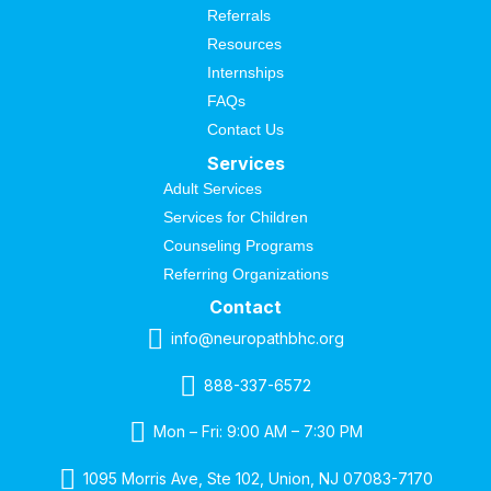
Referrals
Resources
Internships
FAQs
Contact Us
Services
Adult Services
Services for Children
Counseling Programs
Referring Organizations
Contact
info@neuropathbhc.org
888-337-6572
Mon – Fri: 9:00 AM – 7:30 PM
1095 Morris Ave, Ste 102, Union, NJ 07083-7170