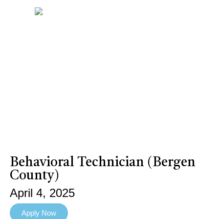
Behavioral Technician (Bergen
County)
April 4, 2025
Apply Now