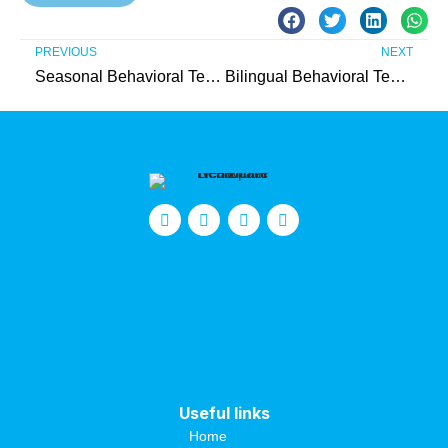
PREVIOUS
NEXT
Seasonal Behavioral Technician (Monmouth County)
Bilingual Behavioral Technician (Bergen County)
Useful links
Home