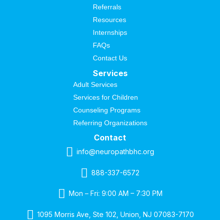
Referrals
Resources
Internships
FAQs
Contact Us
Services
Adult Services
Services for Children
Counseling Programs
Referring Organizations
Contact
info@neuropathbhc.org
888-337-6572
Mon – Fri: 9:00 AM – 7:30 PM
1095 Morris Ave, Ste 102, Union, NJ 07083-7170