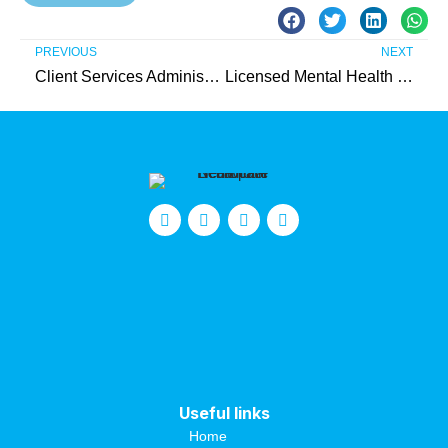
PREVIOUS
NEXT
Client Services Administrator – Intern (Unpaid)
Licensed Mental Health Therapist (IIC) – Needed in Atlantic County
Useful links
Home