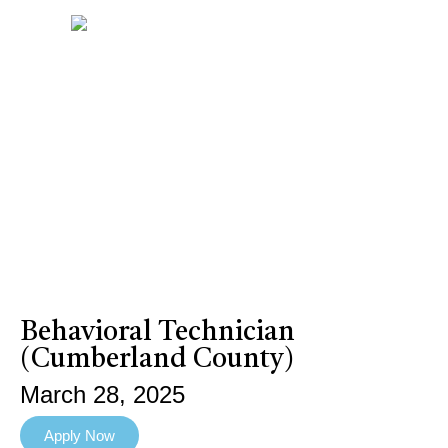
Behavioral Technician
(Cumberland County)
March 28, 2025
Apply Now