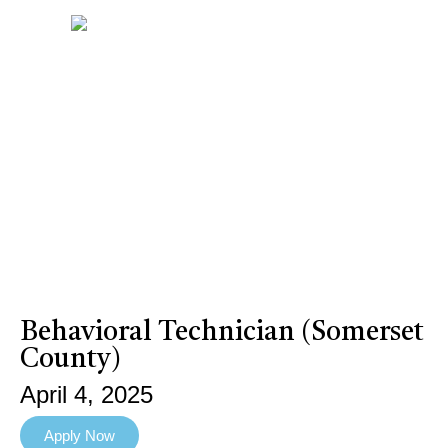
Behavioral Technician (Somerset
County)
April 4, 2025
Apply Now