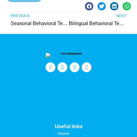
PREVIOUS
NEXT
Seasonal Behavioral Technician (Passaic County)
Bilingual Behavioral Technician (Somerset County)
Useful links
Home