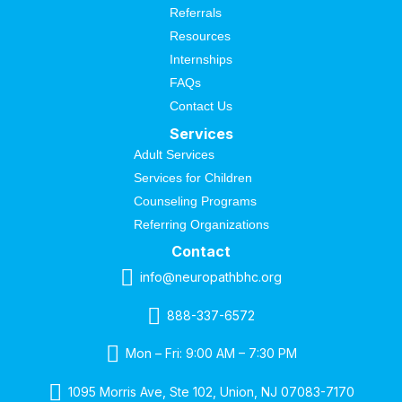
Referrals
Resources
Internships
FAQs
Contact Us
Services
Adult Services
Services for Children
Counseling Programs
Referring Organizations
Contact
info@neuropathbhc.org
888-337-6572
Mon – Fri: 9:00 AM – 7:30 PM
1095 Morris Ave, Ste 102, Union, NJ 07083-7170