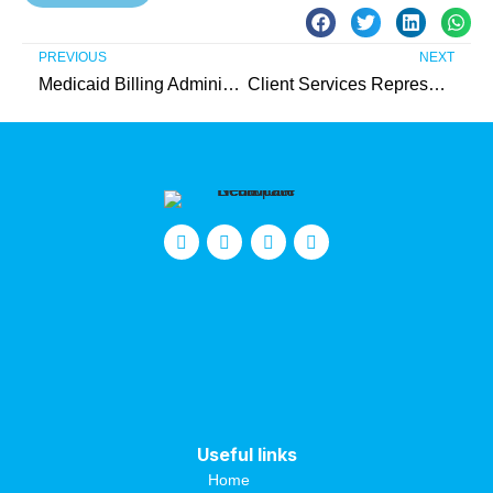
PREVIOUS
NEXT
Medicaid Billing Administrator – Intern (Unpaid)
Client Services Representative
Useful links
Home