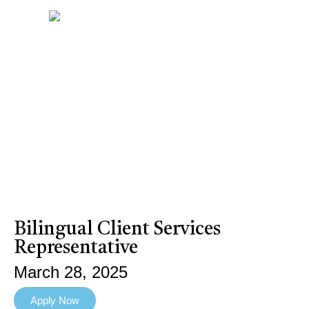
Bilingual Client Services
Representative
March 28, 2025
Apply Now