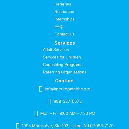
Referrals
Resources
Internships
FAQs
Contact Us
Services
Adult Services
Services for Children
Counseling Programs
Referring Organizations
Contact
info@neuropathbhc.org
888-337-6572
Mon – Fri: 9:00 AM – 7:30 PM
1095 Morris Ave, Ste 102, Union, NJ 07083-7170