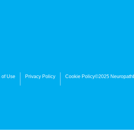
 of Use
Privacy Policy
Cookie Policy
©2025 Neuropath