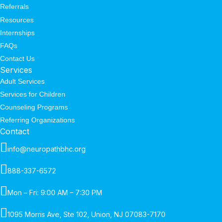
Referrals
Resources
Internships
FAQs
Contact Us
Services
Adult Services
Services for Children
Counseling Programs
Referring Organizations
Contact
info@neuropathbhc.org
888-337-6572
Mon – Fri: 9:00 AM – 7:30 PM
1095 Morris Ave, Ste 102, Union, NJ 07083-7170