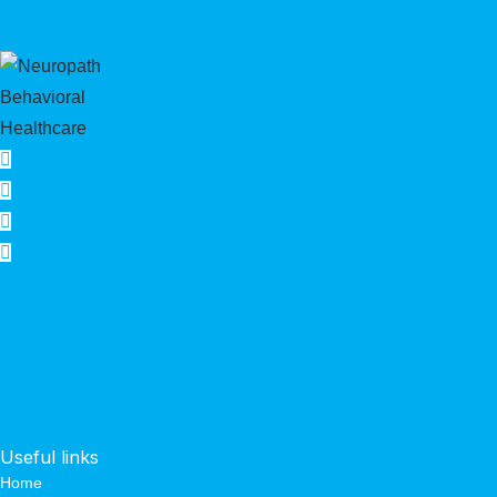
Useful links
Home