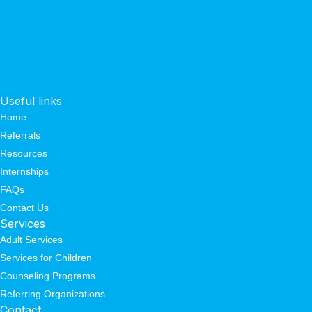
Useful links
Home
Referrals
Resources
Internships
FAQs
Contact Us
Services
Adult Services
Services for Children
Counseling Programs
Referring Organizations
Contact