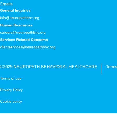
Emails
General Inquiries
info@neuropathbhc.org
Human Resources
careers@neuropathbhc.org
Services Related Concerns
clientservices@neuropathbhc.org
©2025 NEUROPATH BEHAVIORAL HEALTHCARE
Terms
Terms of use
Privacy Policy
Cookie policy