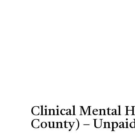
Clinical Mental 
County) – Unpai