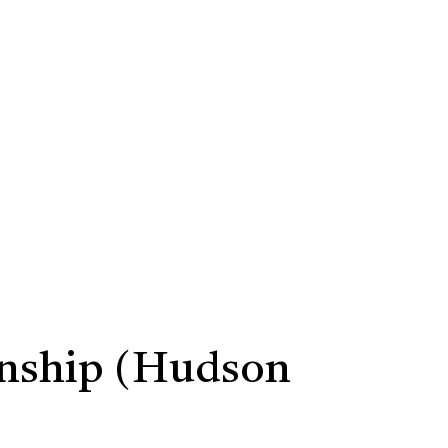
rnship (Hudson