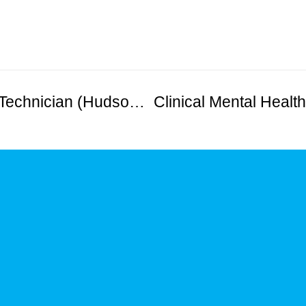
Bilingual Registered Behavioral Technician (Hudson County)