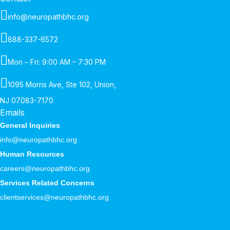
info@neuropathbhc.org
888-337-6572
Mon – Fri: 9:00 AM – 7:30 PM
1095 Morris Ave, Ste 102, Union,
NJ 07083-7170
Emails
General Inquiries
info@neuropathbhc.org
Human Resources
careers@neuropathbhc.org
Services Related Concerns
clientservices@neuropathbhc.org