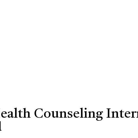
Health Counseling Inte
d