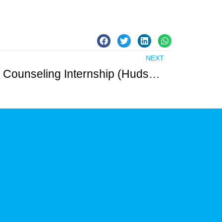
NEXT
Clinical Mental Health Counseling Internship (Hudson County) – Unpaid