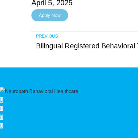
April 5, 2025
Apply Now
PREVIOUS