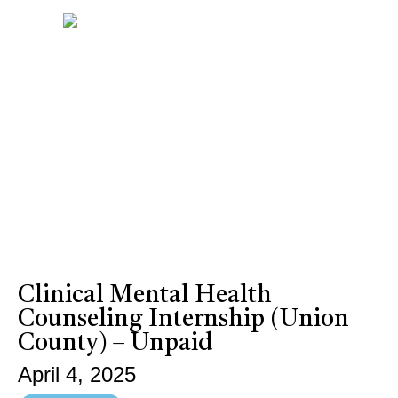
Clinical Mental Health
Counseling Internship (Union
County) – Unpaid
April 4, 2025