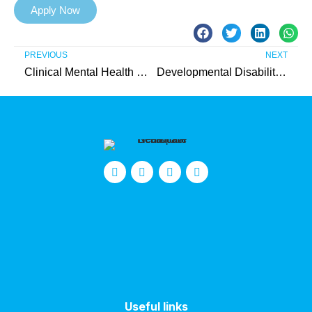
Apply Now
PREVIOUS
NEXT
Clinical Mental Health Counseling Internship (Union County) – Unpaid
Developmental Disabilities Intern (Union County) – Unpaid
Useful links