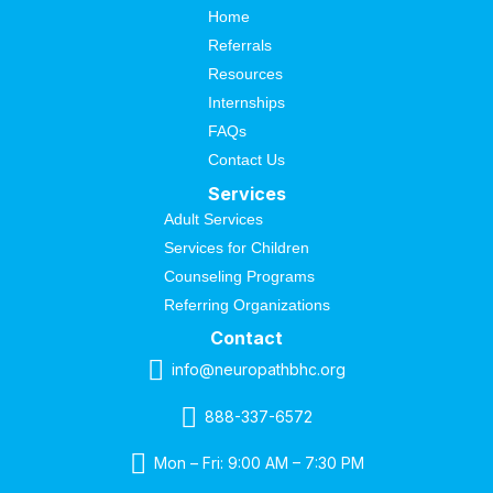
Home
Referrals
Resources
Internships
FAQs
Contact Us
Services
Adult Services
Services for Children
Counseling Programs
Referring Organizations
Contact
info@neuropathbhc.org
888-337-6572
Mon – Fri: 9:00 AM – 7:30 PM