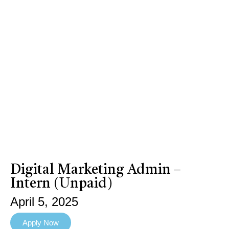
Digital Marketing Admin –
Intern (Unpaid)
April 5, 2025
Apply Now