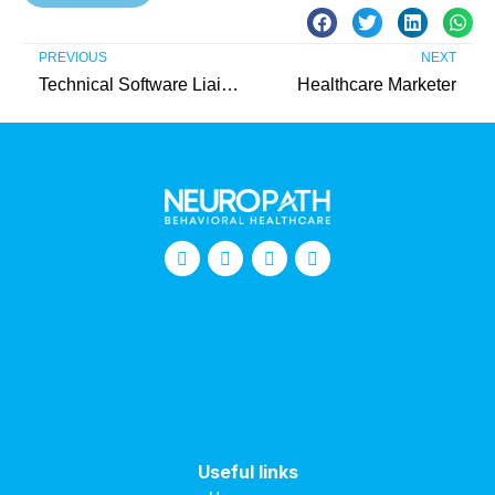
PREVIOUS
NEXT
Technical Software Liaison Intern (Unpaid)
Healthcare Marketer
Useful links