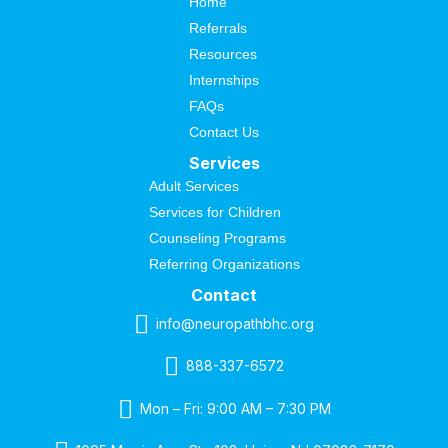
Home
Referrals
Resources
Internships
FAQs
Contact Us
Services
Adult Services
Services for Children
Counseling Programs
Referring Organizations
Contact
info@neuropathbhc.org
888-337-6572
Mon – Fri: 9:00 AM – 7:30 PM