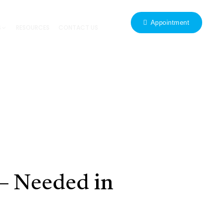
Appointment
S
RESOURCES
CONTACT US
 – Needed in