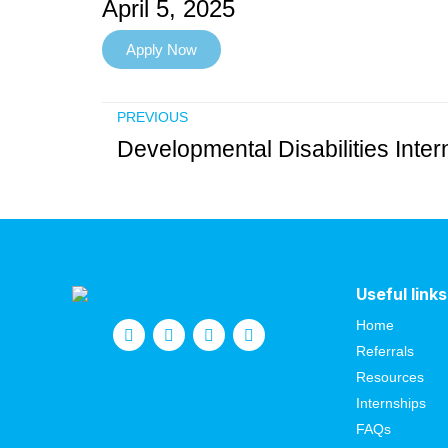
April 5, 2025
Apply Now
PREVIOUS
Useful links
Home
Referrals
Resources
Internships
FAQs