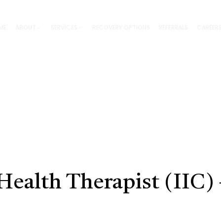
ME
ABOUT
SERVICES
RECOVERY OPTIONS
REFERRALS
CAREER
Health Therapist (IIC)