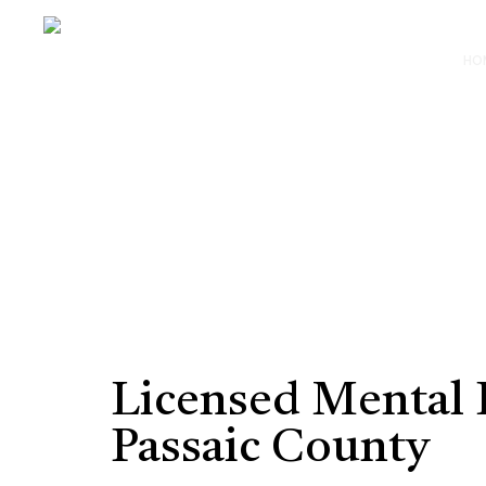
HO
Licensed Mental 
Passaic County