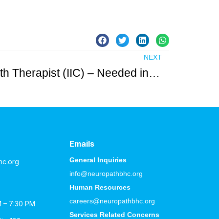
NEXT
Licensed Mental Health Therapist (IIC) – Needed in Passaic County
Emails
General Inquiries
hc.org
info@neuropathbhc.org
Human Resources
careers@neuropathbhc.org
M – 7:30 PM
Services Related Concerns