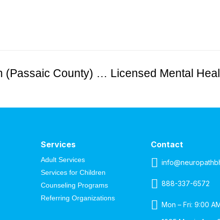
Developmental Disabilities Intern (Passaic County) – Unpaid
Services
Contact
Adult Services
info@neuropathb
Services for Children
888-337-6572
Counseling Programs
Referring Organizations
Mon – Fri: 9:00 A