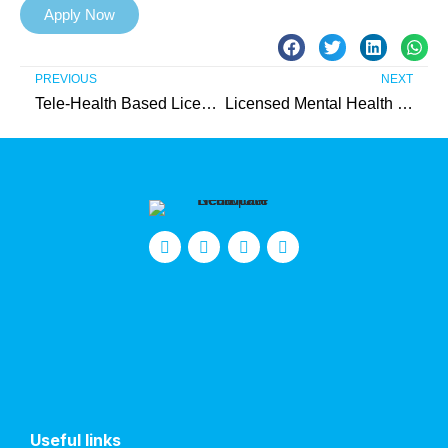
Apply Now
PREVIOUS
NEXT
Tele-Health Based Licensed Mental Health Therapist (IIC) – Needed in Bergen County
Licensed Mental Health Therapist (IIC) – Needed in Gloucester County
Useful links