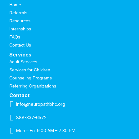
Home
Referrals
Resources
Internships
FAQs
Contact Us
Services
Adult Services
Services for Children
Counseling Programs
Referring Organizations
Contact
info@neuropathbhc.org
888-337-6572
Mon – Fri: 9:00 AM – 7:30 PM