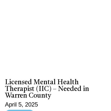
Licensed Mental Health
Therapist (IIC) – Needed in
Warren County
April 5, 2025