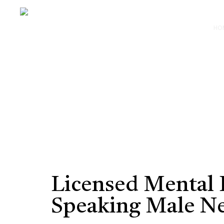
HO
Licensed Mental H
Speaking Male N