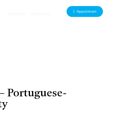
Appointment
S
RESOURCES
CONTACT US
– Portuguese-
ty