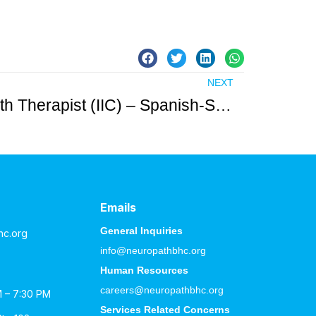
NEXT
Licensed Mental Health Therapist (IIC) – Spanish-Speaking Female Needed in Hudson County
Emails
General Inquiries
hc.org
info@neuropathbhc.org
Human Resources
careers@neuropathbhc.org
M – 7:30 PM
Services Related Concerns