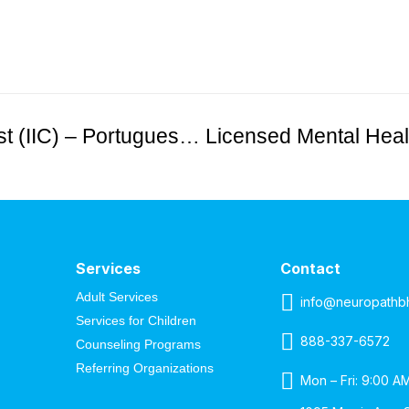
Licensed Mental Health Therapist (IIC) – Portuguese-Speaking Female Needed in Hudson County
Services
Contact
Adult Services
info@neuropathb
Services for Children
888-337-6572
Counseling Programs
Referring Organizations
Mon – Fri: 9:00 A