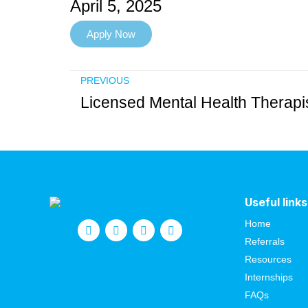
April 5, 2025
Apply Now
PREVIOUS
Useful links
Home
Referrals
Resources
Internships
FAQs