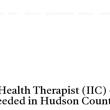
ME
ABOUT
SERVICES
RECOVERY OPTIONS
REFERRALS
CAREER
ealth Therapist (IIC) 
eeded in Hudson Coun