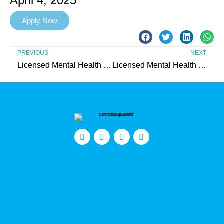
April 4, 2025
Apply Now
PREVIOUS
NEXT
Licensed Mental Health Therapist (IIC) – Spanish-Speaking Female Needed in Burlington County
Licensed Mental Health Therapist (IIC) – Needed in Camden County