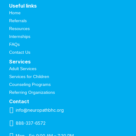
Useful links
Home
Referrals
Resources
Internships
FAQs
Contact Us
Services
Adult Services
Services for Children
Counseling Programs
Referring Organizations
Contact
info@neuropathbhc.org
888-337-6572
Mon – Fri: 9:00 AM – 7:30 PM