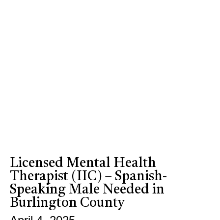
Licensed Mental Health
Therapist (IIC) – Spanish-
Speaking Male Needed in
Burlington County