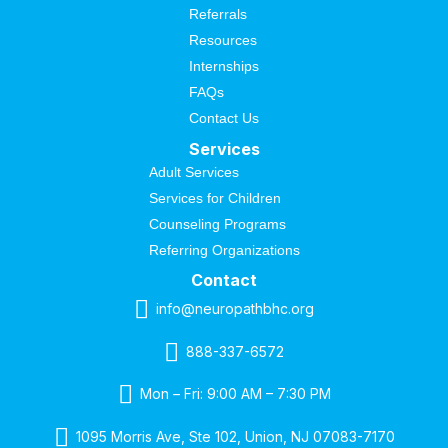
Referrals
Resources
Internships
FAQs
Contact Us
Services
Adult Services
Services for Children
Counseling Programs
Referring Organizations
Contact
info@neuropathbhc.org
888-337-6572
Mon – Fri: 9:00 AM – 7:30 PM
1095 Morris Ave, Ste 102, Union, NJ 07083-7170