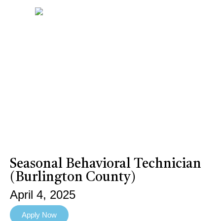
Seasonal Behavioral Technician
(Burlington County)
April 4, 2025
Apply Now