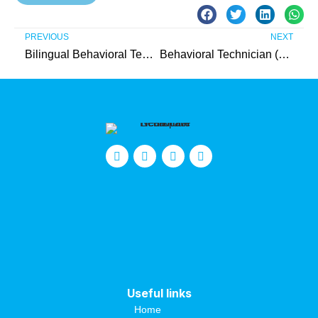
PREVIOUS
NEXT
Bilingual Behavioral Technician (Burlington County)
Behavioral Technician (Gloucester County)
Useful links
Home