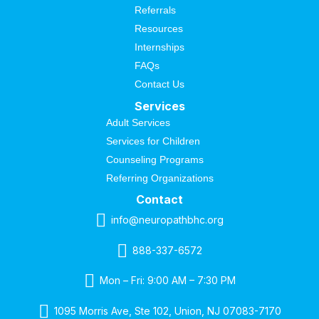
Referrals
Resources
Internships
FAQs
Contact Us
Services
Adult Services
Services for Children
Counseling Programs
Referring Organizations
Contact
info@neuropathbhc.org
888-337-6572
Mon – Fri: 9:00 AM – 7:30 PM
1095 Morris Ave, Ste 102, Union, NJ 07083-7170