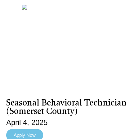
Seasonal Behavioral Technician
(Somerset County)
April 4, 2025
Apply Now