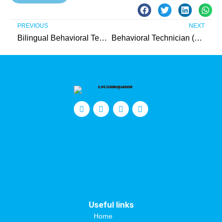
PREVIOUS
NEXT
Bilingual Behavioral Technician (Somerset County)
Behavioral Technician (Ocean County)
Useful links
Home