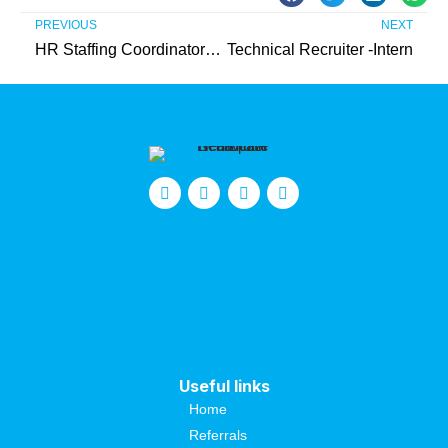
PREVIOUS
NEXT
HR Staffing Coordinator – Intern (Unpaid)
Technical Recruiter -Intern
Useful links
Home
Referrals