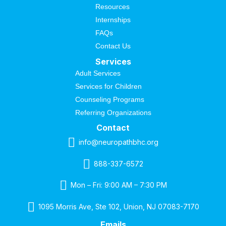
Resources
Internships
FAQs
Contact Us
Services
Adult Services
Services for Children
Counseling Programs
Referring Organizations
Contact
info@neuropathbhc.org
888-337-6572
Mon – Fri: 9:00 AM – 7:30 PM
1095 Morris Ave, Ste 102, Union, NJ 07083-7170
Emails