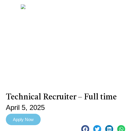
Technical Recruiter – Full time
April 5, 2025
Apply Now