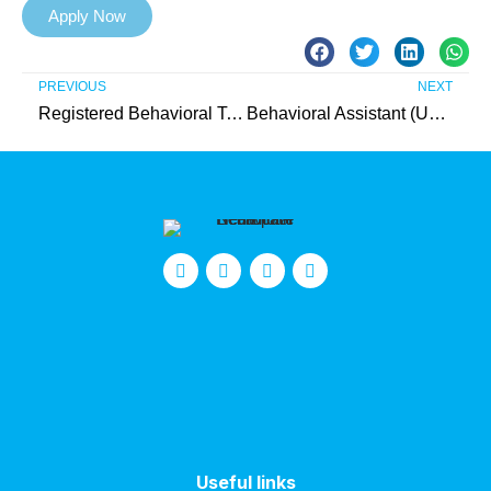
Apply Now
PREVIOUS
NEXT
Registered Behavioral Technician (Essex County)
Behavioral Assistant (Union County)
Useful links