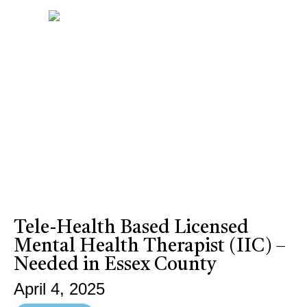
Tele-Health Based Licensed
Mental Health Therapist (IIC) –
Needed in Essex County
April 4, 2025