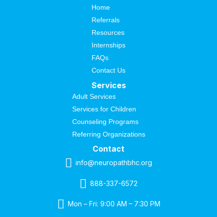
Home
Referrals
Resources
Internships
FAQs
Contact Us
Services
Adult Services
Services for Children
Counseling Programs
Referring Organizations
Contact
info@neuropathbhc.org
888-337-6572
Mon – Fri: 9:00 AM – 7:30 PM