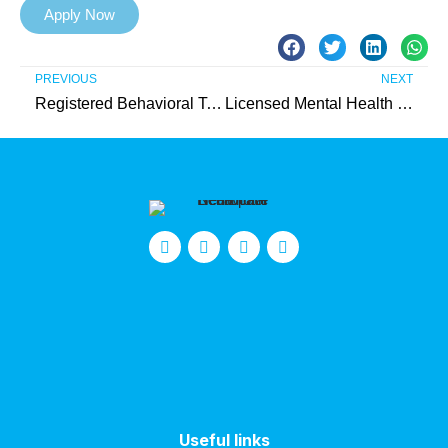
Apply Now
PREVIOUS
NEXT
Registered Behavioral Technician (Union County)
Licensed Mental Health Therapist (IIC) – Needed in Monmouth County
Useful links