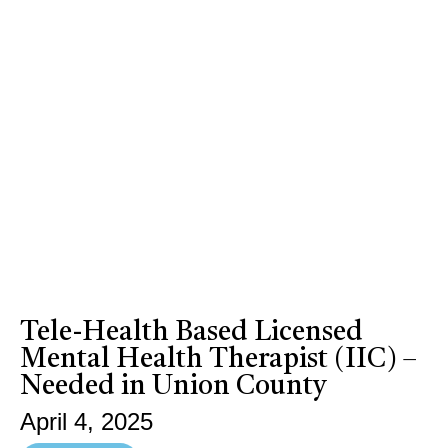
Tele-Health Based Licensed
Mental Health Therapist (IIC) –
Needed in Union County
April 4, 2025