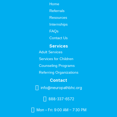
Home
Referrals
Resources
Internships
FAQs
Contact Us
Services
Adult Services
Services for Children
Counseling Programs
Referring Organizations
Contact
info@neuropathbhc.org
888-337-6572
Mon – Fri: 9:00 AM – 7:30 PM