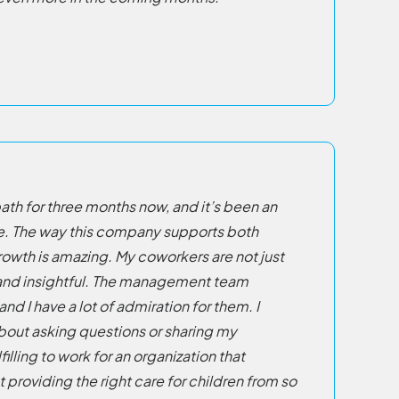
ath for three months now, and it’s been an
e. The way this company supports both
rowth is amazing. My coworkers are not just
d and insightful. The management team
and I have a lot of admiration for them. I
bout asking questions or sharing my
lfilling to work for an organization that
providing the right care for children from so