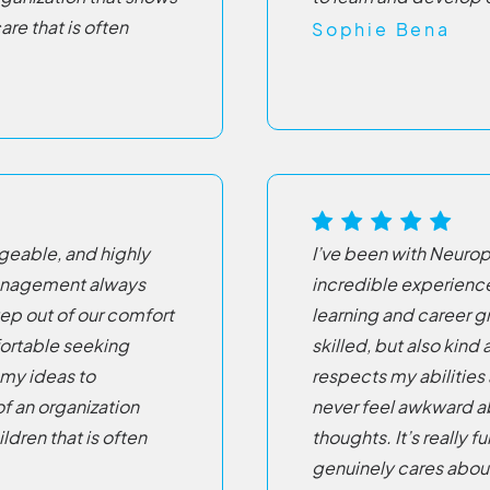
re that is often
Sophie Bena
eable, and highly
I’ve been with Neurop
management always
incredible experienc
tep out of our comfort
learning and career g
fortable seeking
skilled, but also kin
 my ideas to
respects my abilities 
of an organization
never feel awkward a
ldren that is often
thoughts. It’s really fu
genuinely cares about 