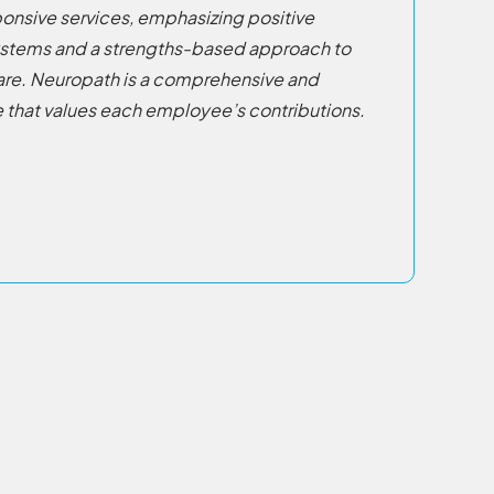
nsive services, emphasizing positive
ystems and a strengths-based approach to
are. Neuropath is a comprehensive and
 that values each employee’s contributions.