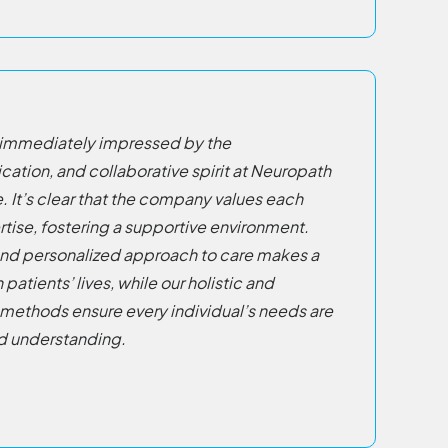
as immediately impressed by the
cation, and collaborative spirit at Neuropath
. It’s clear that the company values each
ise, fostering a supportive environment.
nd personalized approach to care makes a
atients’ lives, while our holistic and
methods ensure every individual’s needs are
d understanding.