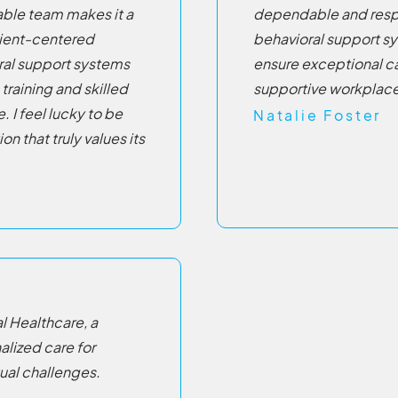
ble team makes it a
dependable and respo
tient-centered
behavioral support s
ral support systems
ensure exceptional c
training and skilled
supportive workplace
 I feel lucky to be
Natalie Foster
on that truly values its
l Healthcare, a
lized care for
ual challenges.