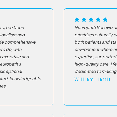
e, I’ve been
Neuropath Behavioral
sionalism and
prioritizes culturally
ide comprehensive
both patients and sta
 we do, with
environment where ev
r expertise and
expertise, supported 
europath’s
high-quality care. I f
 exceptional
dedicated to making 
rusted, knowledgeable
William Harris
mes.