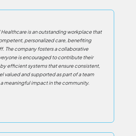
 Healthcare is an outstanding workplace that
 competent, personalized care, benefiting
ff. The company fosters a collaborative
eryone is encouraged to contribute their
by efficient systems that ensure consistent,
eel valued and supported as part of a team
a meaningful impact in the community.