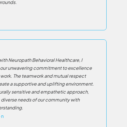
grounds.
with Neuropath Behavioral Healthcare, I
 our unwavering commitment to excellence
ur work. The teamwork and mutual respect
ate a supportive and uplifting environment.
lturally sensitive and empathetic approach,
 diverse needs of our community with
rstanding.
on