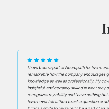
I
I have been a part of Neuropath for five month
remarkable how the company encourages gro
knowledge as well as professionally. My cow
insightful, and certainly skilled in what th
recognizes my ability and I have nothing but 
have never felt stifled to ask a question or a
brings a smile to my face to be a part of an 