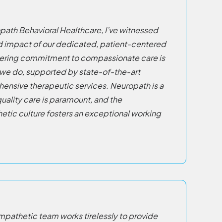
ropath Behavioral Healthcare, I’ve witnessed
nd impact of our dedicated, patient-centered
ering commitment to compassionate care is
 we do, supported by state-of-the-art
hensive therapeutic services. Neuropath is a
uality care is paramount, and the
etic culture fosters an exceptional working
pathetic team works tirelessly to provide