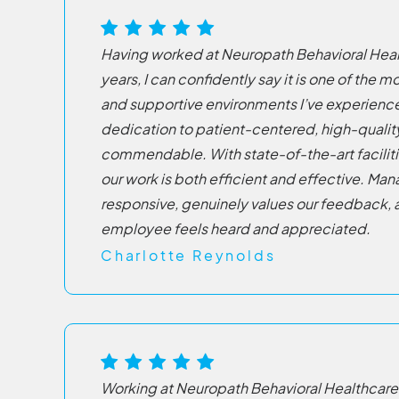
Having worked at Neuropath Behavioral Healt
years, I can confidently say it is one of the
and supportive environments I’ve experien
dedication to patient-centered, high-quality 
commendable. With state-of-the-art facilit
our work is both efficient and effective. Ma
responsive, genuinely values our feedback, 
employee feels heard and appreciated.
Charlotte Reynolds
Working at Neuropath Behavioral Healthcare