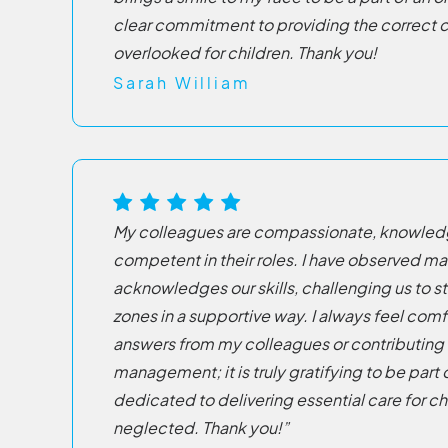
clear commitment to providing the correct ca
overlooked for children. Thank you!
Sarah William
My colleagues are compassionate, knowledg
competent in their roles. I have observed 
acknowledges our skills, challenging us to s
zones in a supportive way. I always feel com
answers from my colleagues or contributing
management; it is truly gratifying to be part 
dedicated to delivering essential care for chi
neglected. Thank you!”