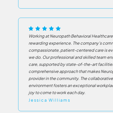
Working at Neuropath Behavioral Healthcare
rewarding experience. The company’s com
compassionate, patient-centered care is evi
we do. Our professional and skilled team en
care, supported by state-of-the-art facilitie
comprehensive approach that makes Neurop
provider in the community. The collaborativ
environment fosters an exceptional workplac
joy to come to work each day.
Jessica Williams