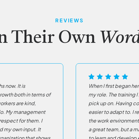
REVIEWS
n Their Own
Word
s now. It is
When I first began her
wth both in terms of
my role. The training
orkers are kind,
pick up on. Having c
ey do. My management
easier to adapt to. I r
respect for them. I
the work environment.
dd my own input. It
a great team, but a m
organization that shows
to learn and develop