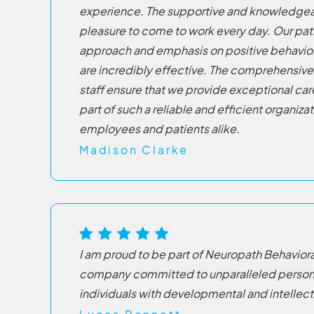
experience. The supportive and knowledgea
pleasure to come to work every day. Our pa
approach and emphasis on positive behavio
are incredibly effective. The comprehensive 
staff ensure that we provide exceptional care.
part of such a reliable and efficient organizati
employees and patients alike.
Madison Clarke
I am proud to be part of Neuropath Behaviora
company committed to unparalleled persona
individuals with developmental and intellect