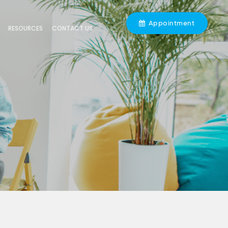
Appointment
RESOURCES
CONTACT US