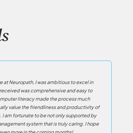
s
e at Neuropath, I was ambitious to excel in
 I received was comprehensive and easy to
omputer literacy made the process much
eally value the friendliness and productivity of
 I am fortunate to be not only supported by
anagement system that is truly caring. I hope
 even more in the coming months!