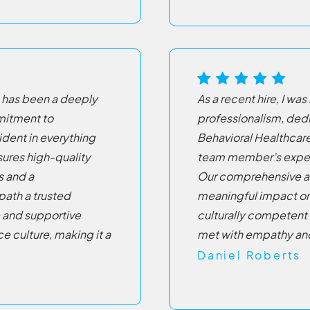
 has been a deeply
As a recent hire, I w
mitment to
professionalism, dedi
dent in everything
Behavioral Healthcare
sures high-quality
team member’s expert
s and a
Our comprehensive a
ath a trusted
meaningful impact on p
e and supportive
culturally competent 
e culture, making it a
met with empathy an
Daniel Roberts