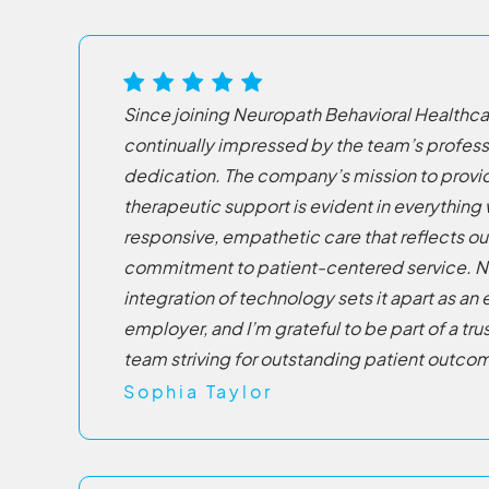
Since joining Neuropath Behavioral Healthcar
continually impressed by the team’s profes
dedication. The company’s mission to prov
therapeutic support is evident in everything
responsive, empathetic care that reflects ou
commitment to patient-centered service. N
integration of technology sets it apart as an
employer, and I’m grateful to be part of a t
team striving for outstanding patient outco
Sophia Taylor