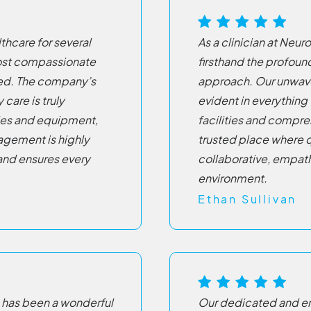
hcare for several
As a clinician at Neu
 most compassionate
firsthand the profou
ced. The company’s
approach. Our unwav
care is truly
evident in everything
ies and equipment,
facilities and compre
nagement is highly
trusted place where q
and ensures every
collaborative, empath
environment.
Ethan Sullivan
 has been a wonderful
Our dedicated and em