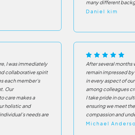
many different back
Daniel kim
re, I was immediately
After several months 
d collaborative spirit
remain impressed by
lues each member’s
in every aspect of o
t. Our
among colleagues cre
to care makes a
I take pride in our cu
ur holistic and
ensuring we meet the
ndividual’s needs are
compassion and unde
Michael Anders