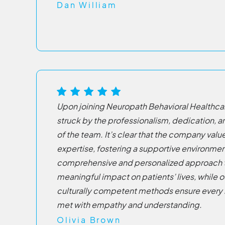
Dan William
Upon joining Neuropath Behavioral Healthca
struck by the professionalism, dedication, an
of the team. It’s clear that the company va
expertise, fostering a supportive environmen
comprehensive and personalized approach 
meaningful impact on patients’ lives, while o
culturally competent methods ensure every i
met with empathy and understanding.
Olivia Brown