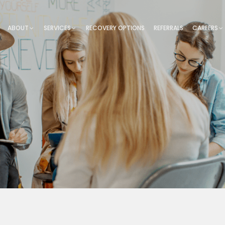
ABOUT
SERVICES
RECOVERY OPTIONS
REFERRALS
CAREERS