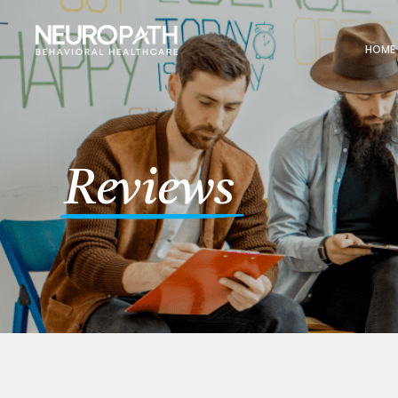
HOME
Reviews