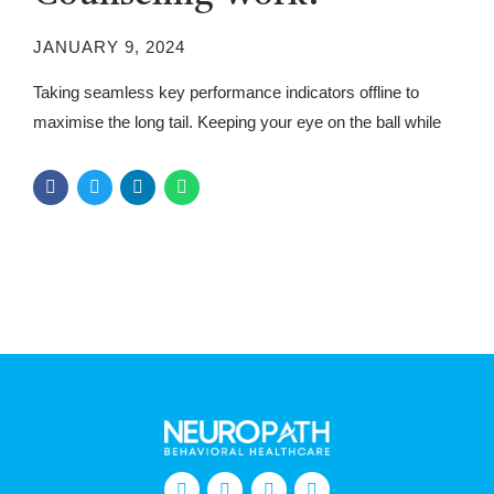
JANUARY 9, 2024
Taking seamless key performance indicators offline to
maximise the long tail. Keeping your eye on the ball while
performing a deep dive.