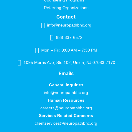
Referring Organizations
Contact
info@neuropathbhc.org
888-337-6572
Mon – Fri: 9:00 AM – 7:30 PM
1095 Morris Ave, Ste 102, Union, NJ 07083-7170
Emails
General Inquiries
info@neuropathbhc.org
Human Resources
careers@neuropathbhc.org
Services Related Concerns
clientservices@neuropathbhc.org