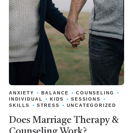
ANXIETY
BALANCE
COUNSELING
INDIVIDUAL
KIDS
SESSIONS
SKILLS
STRESS
UNCATEGORIZED
Does Marriage Therapy &
Counseling Work?