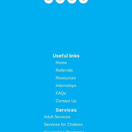
Useful links
Home
Referrals
Resources
Internships
FAQs
Contact Us
Services
Adult Services
Services for Children
Counseling Programs