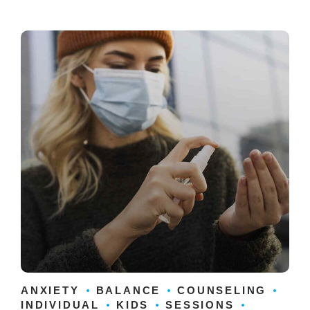
ANXIETY
BALANCE
COUNSELING
INDIVIDUAL
KIDS
SESSIONS