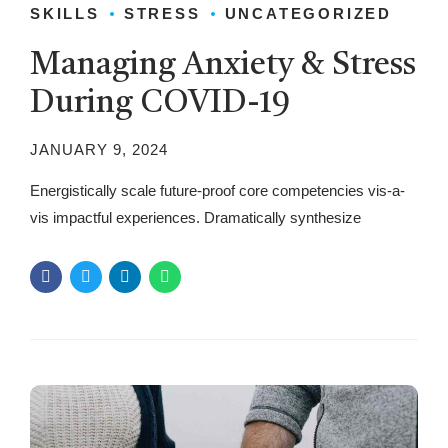
SKILLS
STRESS
UNCATEGORIZED
Managing Anxiety & Stress
During COVID-19
JANUARY 9, 2024
Energistically scale future-proof core competencies vis-a-
vis impactful experiences. Dramatically synthesize
integrated schemas with networks.