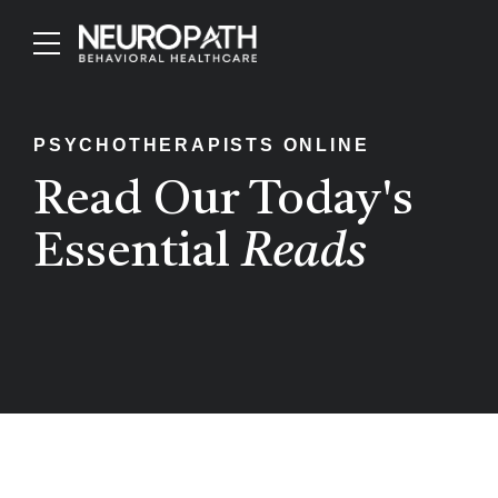
PSYCHOTHERAPISTS ONLINE
Read Our Today's
Essential
Reads