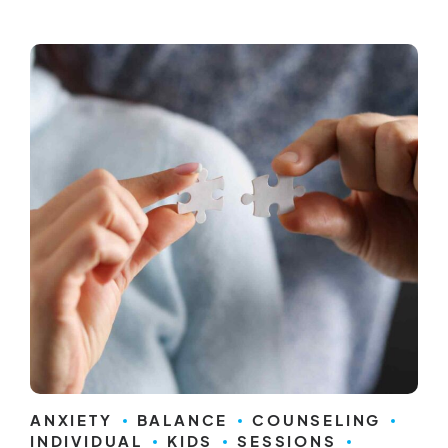
ANXIETY
BALANCE
COUNSELING
INDIVIDUAL
KIDS
SESSIONS