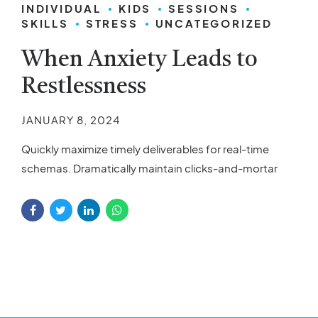
INDIVIDUAL
KIDS
SESSIONS
SKILLS
STRESS
UNCATEGORIZED
When Anxiety Leads to
Restlessness
JANUARY 8, 2024
Quickly maximize timely deliverables for real-time
schemas. Dramatically maintain clicks-and-mortar
solutions without functional solutions.