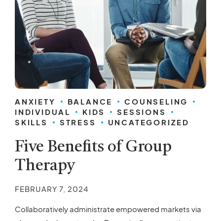
ANXIETY
BALANCE
COUNSELING
INDIVIDUAL
KIDS
SESSIONS
SKILLS
STRESS
UNCATEGORIZED
Five Benefits of Group
Therapy
FEBRUARY 7, 2024
Collaboratively administrate empowered markets via