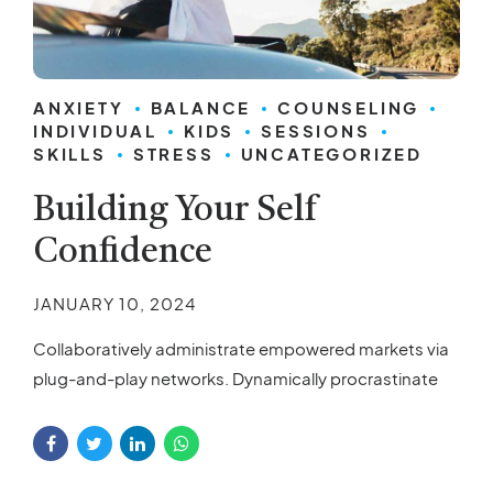
ANXIETY
BALANCE
COUNSELING
INDIVIDUAL
KIDS
SESSIONS
SKILLS
STRESS
UNCATEGORIZED
Building Your Self
Confidence
JANUARY 10, 2024
Collaboratively administrate empowered markets via
plug-and-play networks. Dynamically procrastinate
B2C users after installed base benefits. Dramatically
visualize customer directed convergence without
revolutionary ROI.