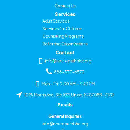
Contact Us
Services
Adult Services
Services for Children
Counseling Programs
Referring Organizations
Contact
info@neuropathbhc.org
888-337-6572
Mon – Fri: 9:00 AM – 7:30 PM
1095 Morris Ave, Ste 102, Union, NJ 07083-7170
Emails
General Inquiries
info@neuropathbhc.org