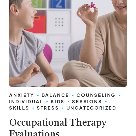
ANXIETY
BALANCE
COUNSELING
INDIVIDUAL
KIDS
SESSIONS
SKILLS
STRESS
UNCATEGORIZED
Occupational Therapy
Evaluations