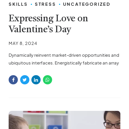
SKILLS
STRESS
UNCATEGORIZED
Expressing Love on
Valentine’s Day
MAY 8, 2024
Dynamically reinvent market-driven opportunities and
ubiquitous interfaces. Energistically fabricate an array
of niche markets through products.