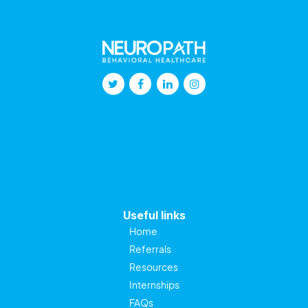
Useful links
Home
Referrals
Resources
Internships
FAQs