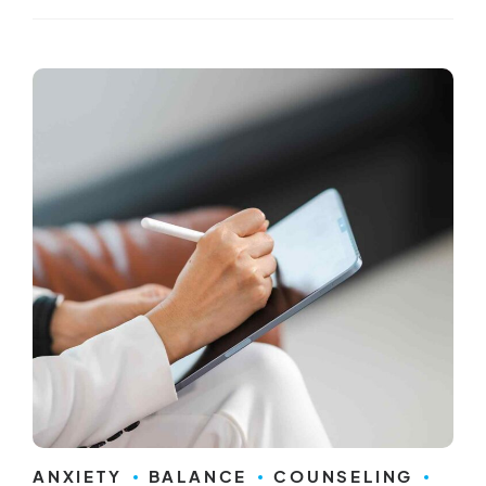
ANXIETY
BALANCE
COUNSELING