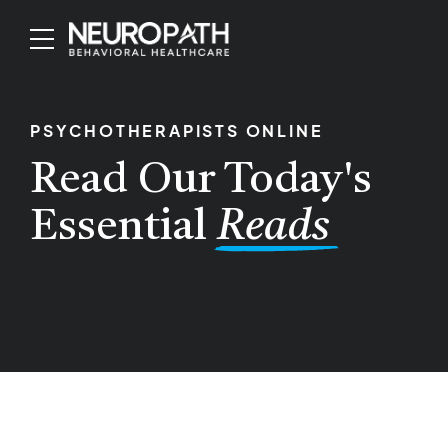
PSYCHOTHERAPISTS ONLINE
Read Our Today's
Essential
Reads