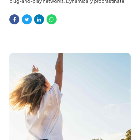
plug-and-play networks. Dynamically procrastinate
B2C users after installed base benefits. Dramatically
visualize customer directed convergence without
revolutionary ROI.