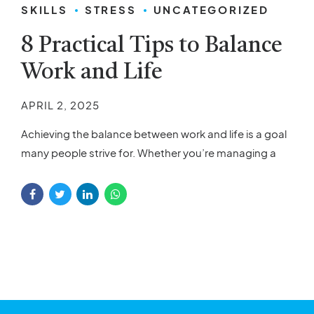
SKILLS
STRESS
UNCATEGORIZED
8 Practical Tips to Balance
Work and Life
APRIL 2, 2025
Achieving the balance between work and life is a goal
many people strive for. Whether you’re managing a
demanding job, taking care of your family, or simply
juggling different responsibilities, finding balance can
seem like a challenge. However, by applying a few
practical tips, you can find a way to bring calm and
order to...