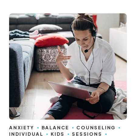
ANXIETY
BALANCE
COUNSELING
INDIVIDUAL
KIDS
SESSIONS