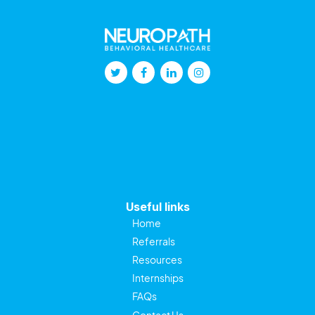
Useful links
Home
Referrals
Resources
Internships
FAQs
Contact Us