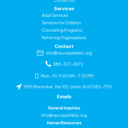
Services
Adult Services
Services for Children
Counseling Programs
Referring Organizations
Contact
info@neuropathbhc.org
888-337-6572
Mon – Fri: 9:00 AM – 7:30 PM
1095 Morris Ave, Ste 102, Union, NJ 07083-7170
Emails
General Inquiries
info@neuropathbhc.org
Human Resources