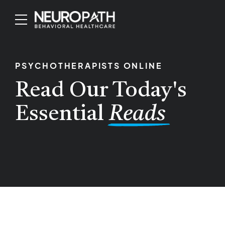
PSYCHOTHERAPISTS ONLINE
Read Our Today's
Essential
Reads