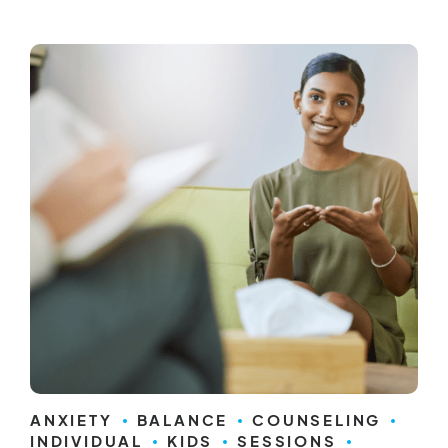
ANXIETY
BALANCE
COUNSELING
INDIVIDUAL
KIDS
SESSIONS