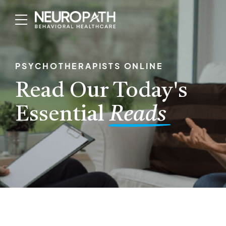
PSYCHOTHERAPISTS ONLINE
Read Our Today's
Essential
Reads