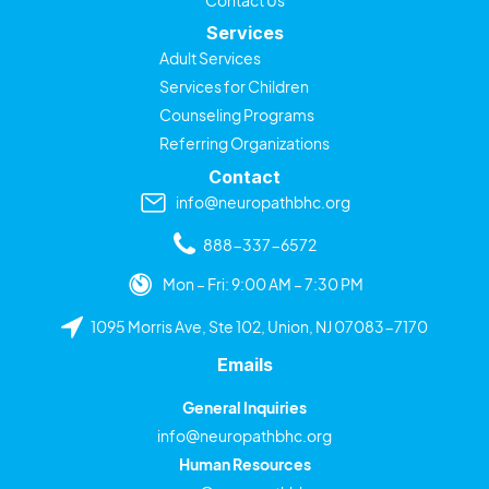
Services
Adult Services
Services for Children
Counseling Programs
Referring Organizations
Contact
info@neuropathbhc.org
888-337-6572
Mon – Fri: 9:00 AM – 7:30 PM
1095 Morris Ave, Ste 102, Union, NJ 07083-7170
Emails
General Inquiries
info@neuropathbhc.org
Human Resources