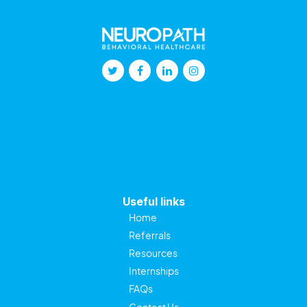
Useful links
Home
Referrals
Resources
Internships
FAQs
Contact Us