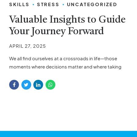
SKILLS
STRESS
UNCATEGORIZED
Valuable Insights to Guide
Your Journey Forward
APRIL 27, 2025
We all find ourselves at a crossroads in life—those
moments where decisions matter and where taking
the right steps can make a significant difference. If
you’re looking to move forward and shape a better
future, you’ve come to the right place. In this article,
we’ll explore some valuable insights that can help you
progress, achieve...