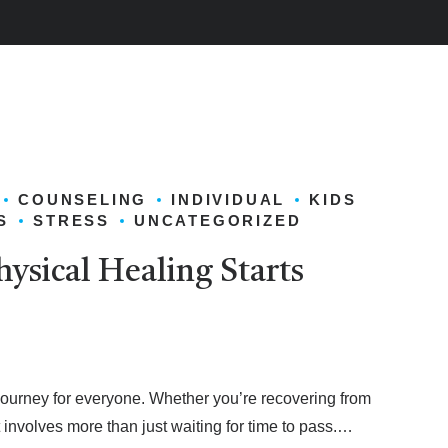
COUNSELING
INDIVIDUAL
KIDS
S
STRESS
UNCATEGORIZED
hysical Healing Starts
journey for everyone. Whether you’re recovering from
it involves more than just waiting for time to pass.