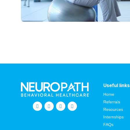
Useful links
Home
Referrals
Resources
Internships
FAQs