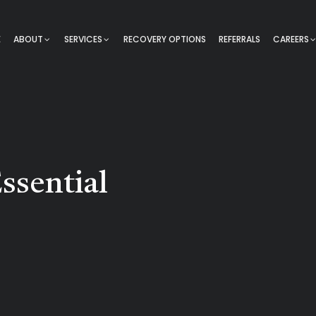
E
ABOUT
SERVICES
RECOVERY OPTIONS
REFERRALS
CAREERS
ssential