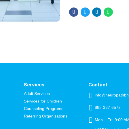
Healing requires effort, care,
consistent action, you can he
overall well-being....
Services
Contact
Adult Services
info@neuropathbh
Services for Children
888-337-6572
Counseling Programs
Referring Organizations
Mon – Fri: 9:00 A