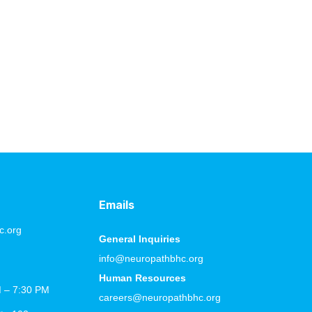
 and the right strategies to support your body. With
lp your body heal more effectively and improve your
Emails
c.org
General Inquiries
info@neuropathbhc.org
Human Resources
M – 7:30 PM
careers@neuropathbhc.org