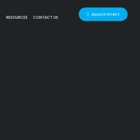
Appointment
RESOURCES
CONTACT US