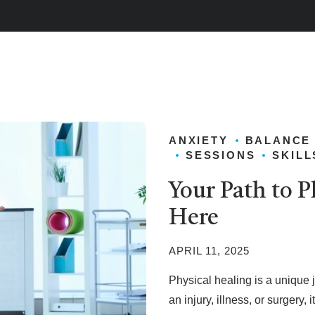
ANXIETY
BALANCE
SESSIONS
SKILL
Your Path to P
Here
APRIL 11, 2025
Physical healing is a unique 
an injury, illness, or surgery, 