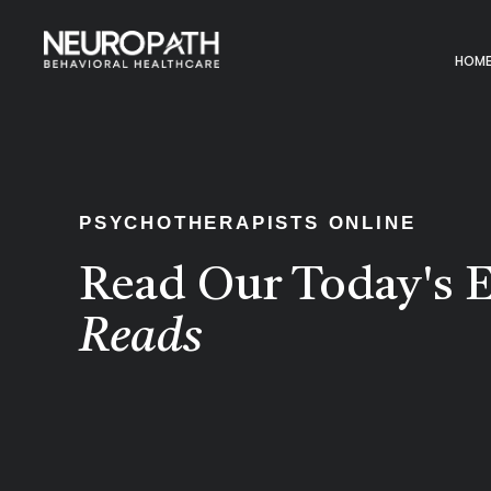
HOM
PSYCHOTHERAPISTS ONLINE
Read Our Today's E
Reads