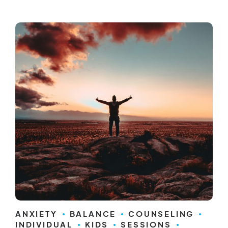
ANXIETY
BALANCE
COUNSELING
INDIVIDUAL
KIDS
SESSIONS