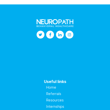
Useful links
Home
Referrals
Resources
Internships