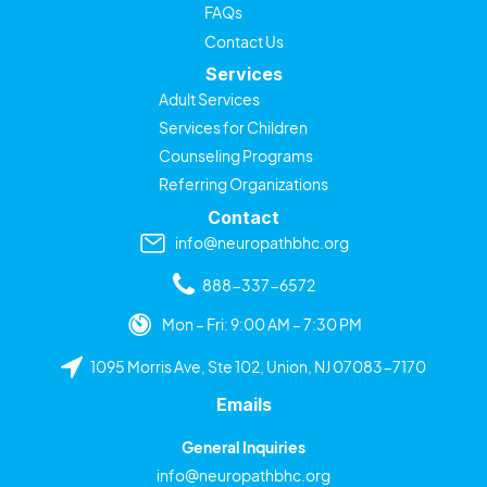
FAQs
Contact Us
Services
Adult Services
Services for Children
Counseling Programs
Referring Organizations
Contact
info@neuropathbhc.org
888-337-6572
Mon – Fri: 9:00 AM – 7:30 PM
1095 Morris Ave, Ste 102, Union, NJ 07083-7170
Emails
General Inquiries
info@neuropathbhc.org