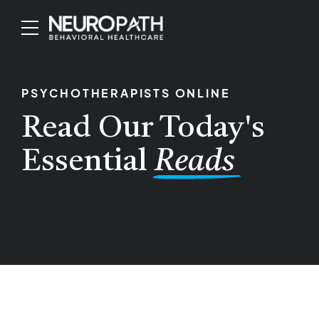
PSYCHOTHERAPISTS ONLINE
Read Our Today's
Essential
Reads