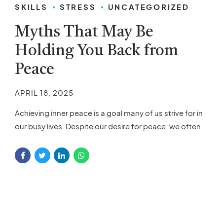
SKILLS
STRESS
UNCATEGORIZED
Myths That May Be
Holding You Back from
Peace
APRIL 18, 2025
Achieving inner peace is a goal many of us strive for in
our busy lives. Despite our desire for peace, we often
feel frustrated or unsure about how to find it. The
reason for this confusion may be the myths
surrounding inner peace. These misconceptions can
create barriers, making it harder for you to
experience...