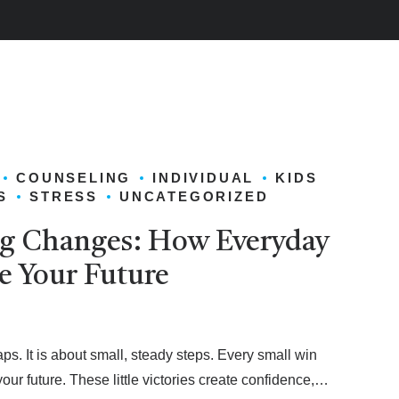
COUNSELING
INDIVIDUAL
KIDS
S
STRESS
UNCATEGORIZED
ig Changes: How Everyday
e Your Future
ps. It is about small, steady steps. Every small win
r future. These little victories create confidence,