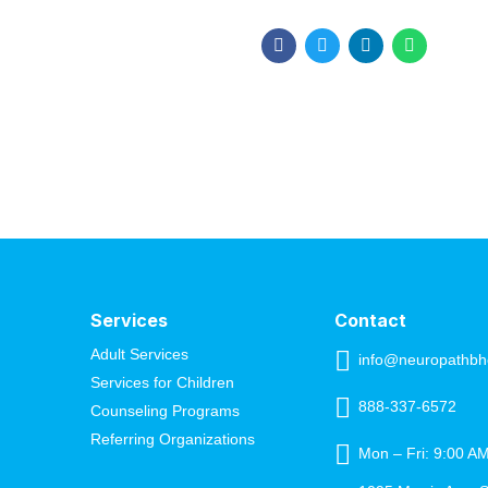
build momentum, and make bi
major achievements, they mis
closer to your goals,...
Services
Contact
Adult Services
info@neuropathbh
Services for Children
888-337-6572
Counseling Programs
Referring Organizations
Mon – Fri: 9:00 A