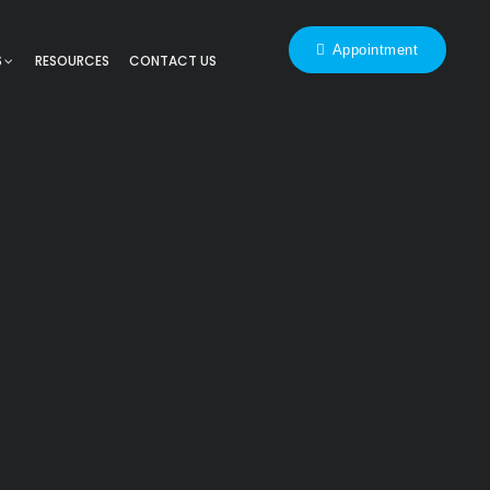
Appointment
S
RESOURCES
CONTACT US