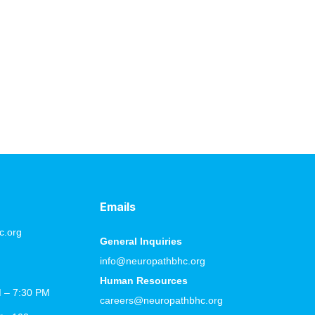
g changes possible. When people focus only on
s the power of daily progress. Each step brings you
Emails
c.org
General Inquiries
info@neuropathbhc.org
Human Resources
M – 7:30 PM
careers@neuropathbhc.org