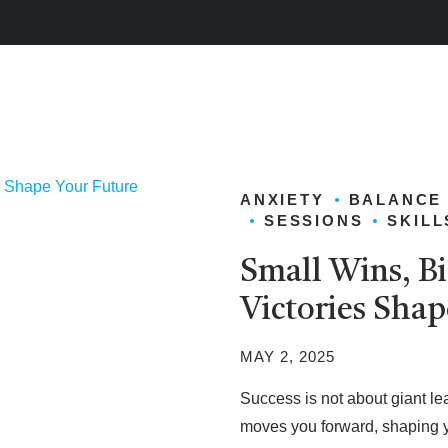
ANXIETY
BALANCE
SESSIONS
SKILL
Small Wins, B
Victories Shap
MAY 2, 2025
Success is not about giant lea
moves you forward, shaping you