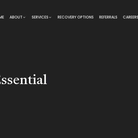
ME
ABOUT
SERVICES
RECOVERY OPTIONS
REFERRALS
CAREER
ssential