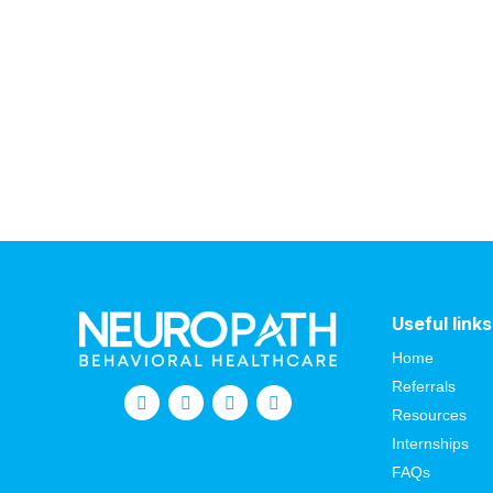
Useful links
Home
Referrals
Resources
Internships
FAQs