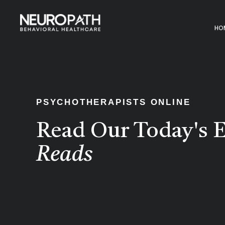
HO
PSYCHOTHERAPISTS ONLINE
Read Our Today's E
Reads