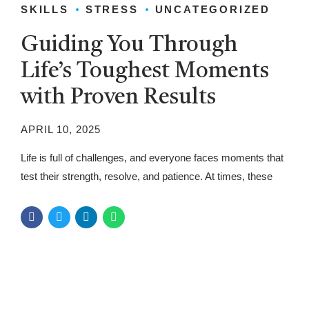
SKILLS
STRESS
UNCATEGORIZED
Guiding You Through
Life’s Toughest Moments
with Proven Results
APRIL 10, 2025
Life is full of challenges, and everyone faces moments that
test their strength, resolve, and patience. At times, these
moments can feel overwhelming, but they are also
opportunities to learn, grow, and overcome obstacles. In
this article, we will guide you through the toughest moments
of life and provide proven strategies to help you navigate...