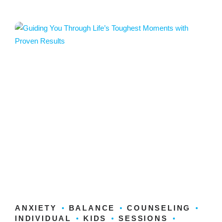
ANXIETY
BALANCE
COUNSELING
INDIVIDUAL
KIDS
SESSIONS