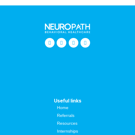
Useful links
Home
Referrals
Resources
Internships