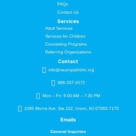
FAQs
Contact Us
Services
Adult Services
Services for Children
Counseling Programs
Referring Organizations
Contact
info@neuropathbhc.org
888-337-6572
Mon – Fri: 9:00 AM – 7:30 PM
1095 Morris Ave, Ste 102, Union, NJ 07083-7170
Emails
General Inquiries