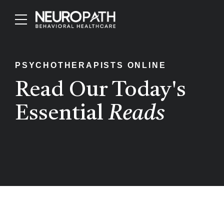
PSYCHOTHERAPISTS ONLINE
Read Our Today's
Essential
Reads