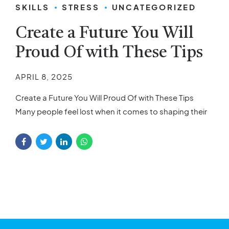
SKILLS
STRESS
UNCATEGORIZED
Create a Future You Will
Proud Of with These Tips
APRIL 8, 2025
Create a Future You Will Proud Of with These Tips
Many people feel lost when it comes to shaping their
future. The pressure to succeed, achieve personal
goals, and make the right choices can feel
overwhelming. With so many decisions to make, it’s
easy to get stuck, unsure of how to begin or what
steps...