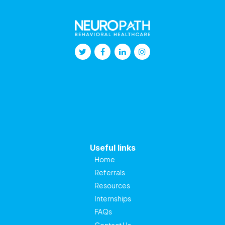
Useful links
Home
Referrals
Resources
Internships
FAQs
Contact Us