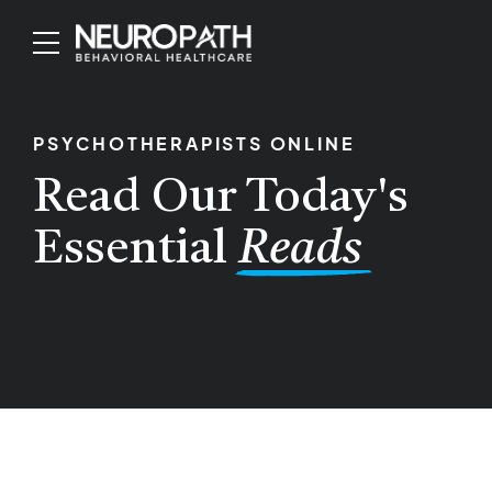
PSYCHOTHERAPISTS ONLINE
Read Our Today's
Essential
Reads