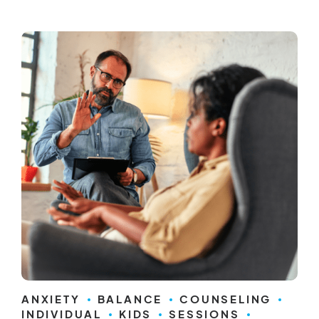
ANXIETY
BALANCE
COUNSELING
INDIVIDUAL
KIDS
SESSIONS