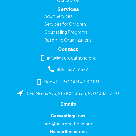
Services
Adult Services
Services for Children
Counseling Programs
Referring Organizations
Contact
info@neuropathbhc.org
888-337-6572
Mon – Fri: 9:00 AM – 7:30 PM
1095 Morris Ave, Ste 102, Union, NJ 07083-7170
Emails
General Inquiries
info@neuropathbhc.org
Human Resources