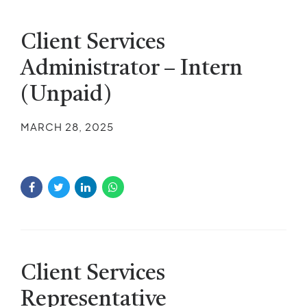
Client Services
Administrator – Intern
(Unpaid)
MARCH 28, 2025
Client Services
Representative