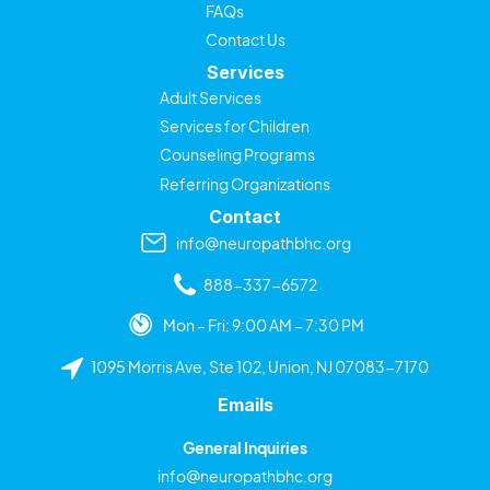
FAQs
Contact Us
Services
Adult Services
Services for Children
Counseling Programs
Referring Organizations
Contact
info@neuropathbhc.org
888-337-6572
Mon – Fri: 9:00 AM – 7:30 PM
1095 Morris Ave, Ste 102, Union, NJ 07083-7170
Emails
General Inquiries
info@neuropathbhc.org