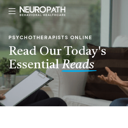
PSYCHOTHERAPISTS ONLINE
Read Our Today's
Essential
Reads