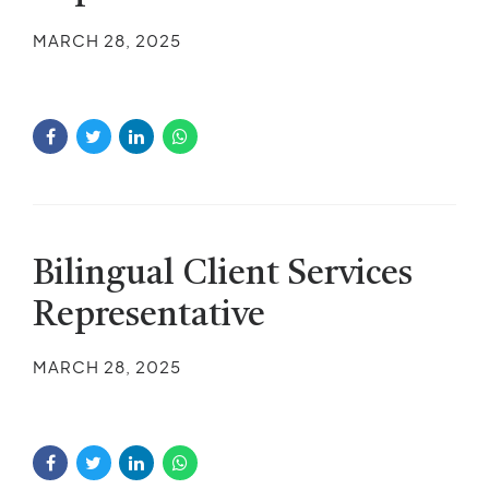
MARCH 28, 2025
Bilingual Client Services
Representative
MARCH 28, 2025