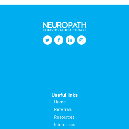
Useful links
Home
Referrals
Resources
Internships