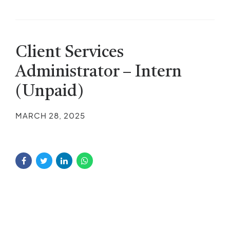
Client Services
Administrator – Intern
(Unpaid)
MARCH 28, 2025