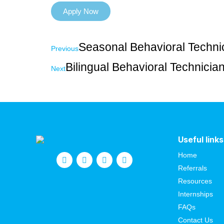
Apply Now
Seasonal Behavioral Techni
Previous
Bilingual Behavioral Technici
Next
Useful links
Home
Referrals
Resources
Internships
FAQs
Contact Us