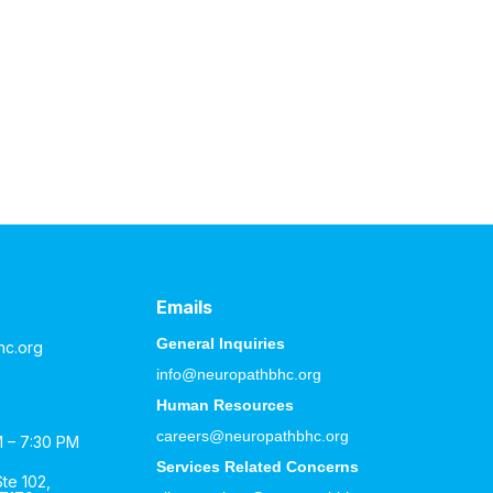
Emails
General Inquiries
hc.org
info@neuropathbhc.org
Human Resources
careers@neuropathbhc.org
M – 7:30 PM
Services Related Concerns
te 102,