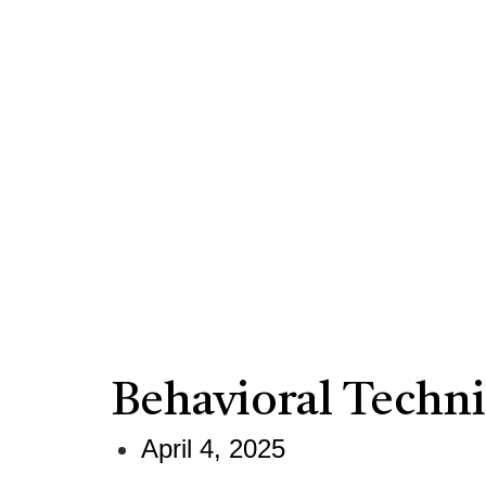
Behavioral Techn
April 4, 2025