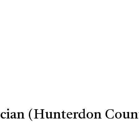
ician (Hunterdon Coun