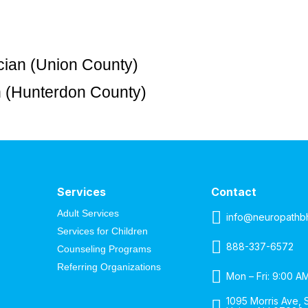
cian (Union County)
an (Hunterdon County)
Services
Contact
Adult Services
info@neuropathb
Services for Children
888-337-6572
Counseling Programs
Referring Organizations
Mon – Fri: 9:00 A
1095 Morris Ave, S