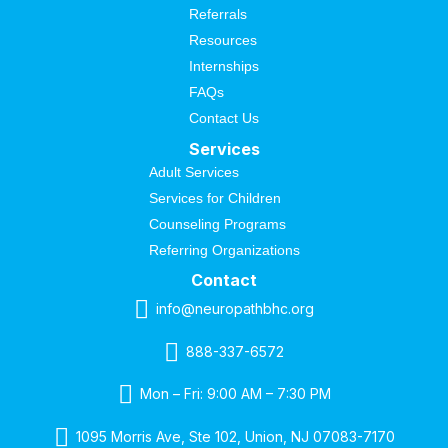
Referrals
Resources
Internships
FAQs
Contact Us
Services
Adult Services
Services for Children
Counseling Programs
Referring Organizations
Contact
info@neuropathbhc.org
888-337-6572
Mon – Fri: 9:00 AM – 7:30 PM
1095 Morris Ave, Ste 102, Union, NJ 07083-7170