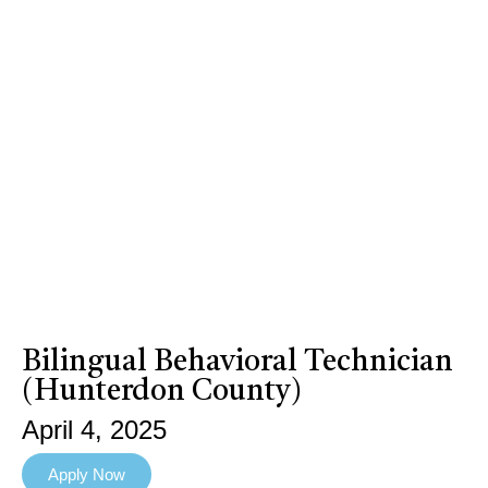
Bilingual Behavioral Technician
(Hunterdon County)
April 4, 2025
Apply Now