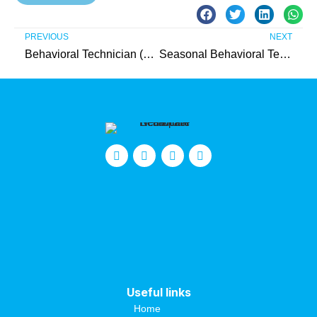
PREVIOUS
NEXT
Behavioral Technician (Hunterdon County)
Seasonal Behavioral Technician (Hunterdon County)
Useful links
Home