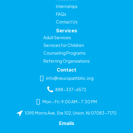
Internships
FAQs
Contact Us
Services
Adult Services
Services for Children
Counseling Programs
Referring Organizations
Contact
info@neuropathbhc.org
888-337-6572
Mon – Fri: 9:00 AM – 7:30 PM
1095 Morris Ave, Ste 102, Union, NJ 07083-7170
Emails