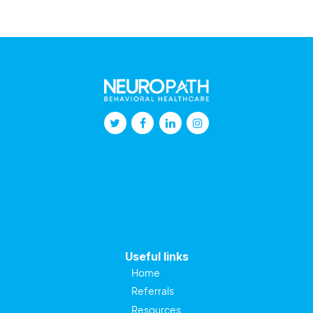
Useful links
Home
Referrals
Resources