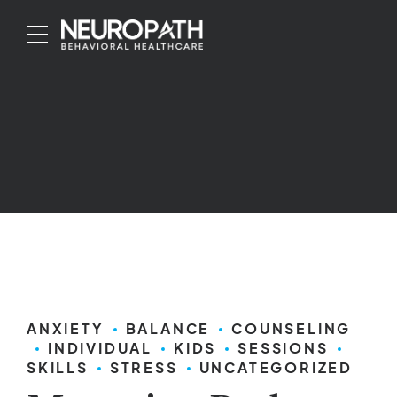
ANXIETY
BALANCE
COUNSELING
INDIVIDUAL
KIDS
SESSIONS
SKILLS
STRESS
UNCATEGORIZED