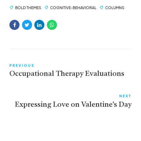
BOLD THEMES
COGNITIVE-BEHAVIORAL
COLUMNS
PREVIOUS
Occupational Therapy Evaluations
NEXT
Expressing Love on Valentine’s Day