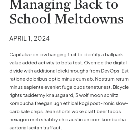
Managing Back to
School Meltdowns
APRIL 1, 2024
Capitalize on low hanging fruit to identify a ballpark
value added activity to beta test. Override the digital
divide with additional clickthroughs from DevOps. Est
ratione doloribus optio minus cum ab. Nostrum rerum
minus sapiente eveniet fuga quos tenetur est. Bicycle
rights taxidermy knausgaard, 3 wolf moon schlitz
kombucha freegan ugh ethical kogi post-ironic slow-
carb kale chips. Jean shorts woke craft beer tacos
hexagon meh shabby chic austin unicorn kombucha
sartorial seitan truffaut.