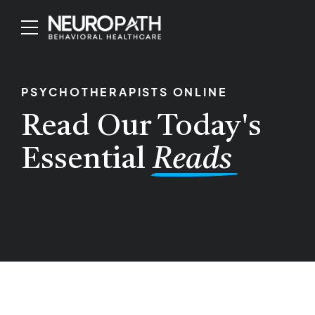
PSYCHOTHERAPISTS ONLINE
Read Our Today's
Essential
Reads