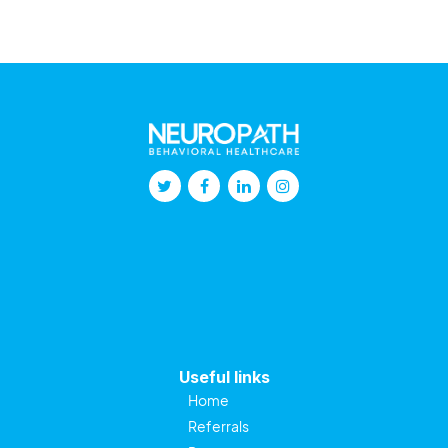
Useful links
Home
Referrals