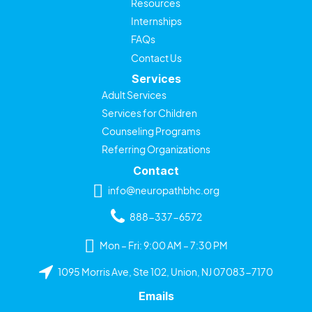
Resources
Internships
FAQs
Contact Us
Services
Adult Services
Services for Children
Counseling Programs
Referring Organizations
Contact
info@neuropathbhc.org
888-337-6572
Mon – Fri: 9:00 AM – 7:30 PM
1095 Morris Ave, Ste 102, Union, NJ 07083-7170
Emails