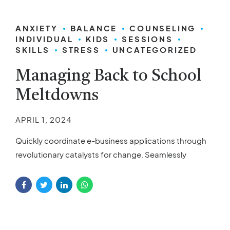
ANXIETY
BALANCE
COUNSELING
INDIVIDUAL
KIDS
SESSIONS
SKILLS
STRESS
UNCATEGORIZED
Managing Back to School
Meltdowns
APRIL 1, 2024
Quickly coordinate e-business applications through
revolutionary catalysts for change. Seamlessly
underwhelm optimal testing procedures processes.