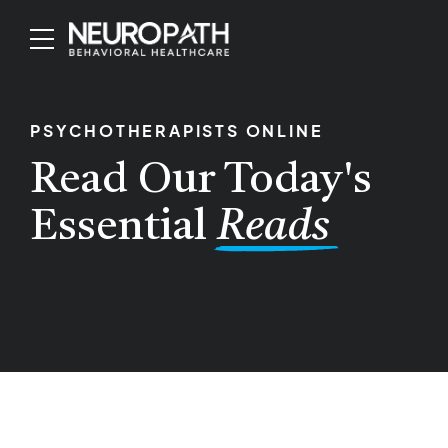
PSYCHOTHERAPISTS ONLINE
Read Our Today's
Essential
Reads