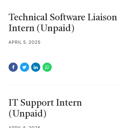
Technical Software Liaison
Intern (Unpaid)
APRIL 5, 2025
IT Support Intern
(Unpaid)
APRIL 5, 2025