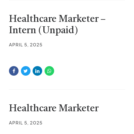
Healthcare Marketer –
Intern (Unpaid)
APRIL 5, 2025
Healthcare Marketer
APRIL 5, 2025