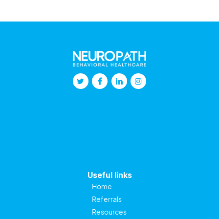
Useful links
Home
Referrals
Resources