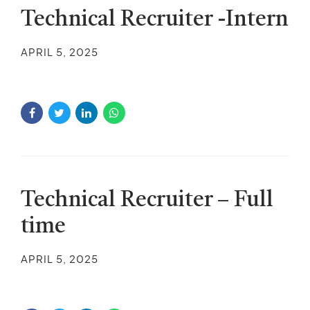
Technical Recruiter -Intern
APRIL 5, 2025
Technical Recruiter – Full
time
APRIL 5, 2025