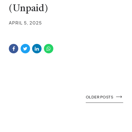
(Unpaid)
APRIL 5, 2025
OLDER POSTS