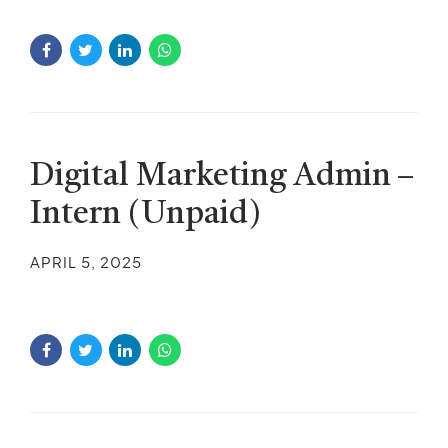
Digital Marketing Admin –
Intern (Unpaid)
APRIL 5, 2025