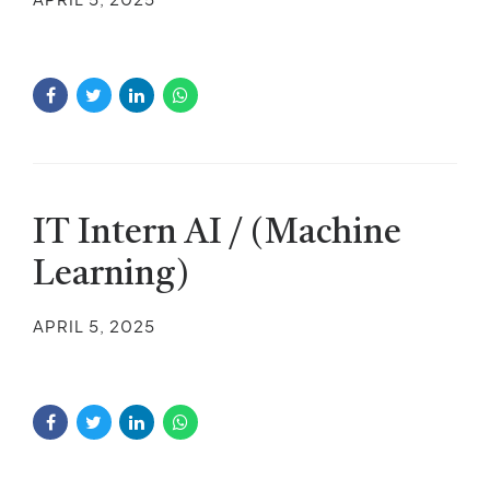
IT Intern AI / (Machine
Learning)
APRIL 5, 2025