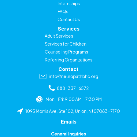
Internships
FAQs
Contact Us
Services
Adult Services
Services for Children
Counseling Programs
Referring Organizations
Contact
info@neuropathbhc.org
888-337-6572
Mon – Fri: 9:00 AM – 7:30 PM
1095 Morris Ave, Ste 102, Union, NJ 07083-7170
Emails
General Inquiries