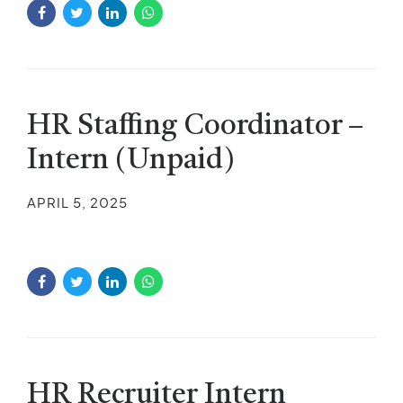
HR Staffing Coordinator –
Intern (Unpaid)
APRIL 5, 2025
HR Recruiter Intern